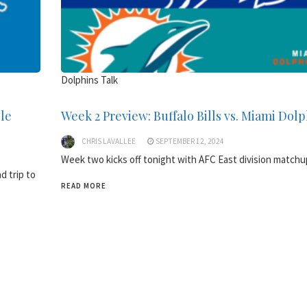
Dolphins Talk
lle
Week 2 Preview: Buffalo Bills vs. Miami Dol
CHRIS LAVALLEE
SEPTEMBER 12, 2024
Week two kicks off tonight with AFC East division matchu
d trip to
READ MORE