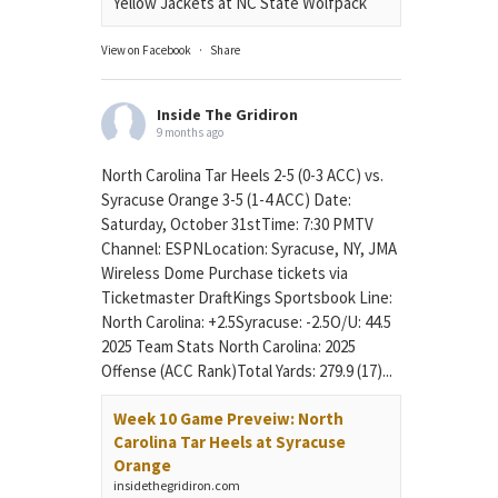
Yellow Jackets at NC State Wolfpack
View on Facebook
·
Share
Inside The Gridiron
9 months ago
North Carolina Tar Heels 2-5 (0-3 ACC) vs.
Syracuse Orange 3-5 (1-4 ACC) Date:
Saturday, October 31stTime: 7:30 PMTV
Channel: ESPNLocation: Syracuse, NY, JMA
Wireless Dome Purchase tickets via
Ticketmaster DraftKings Sportsbook Line:
North Carolina: +2.5Syracuse: -2.5O/U: 44.5
2025 Team Stats North Carolina: 2025
Offense (ACC Rank)Total Yards: 279.9 (17)...
Week 10 Game Preveiw: North
Carolina Tar Heels at Syracuse
Orange
insidethegridiron.com