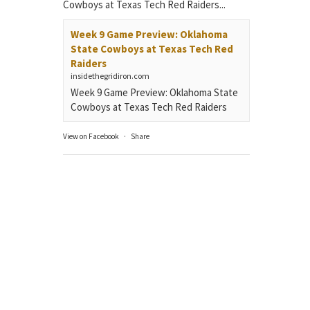
Cowboys at Texas Tech Red Raiders...
Week 9 Game Preview: Oklahoma
State Cowboys at Texas Tech Red
Raiders
insidethegridiron.com
Week 9 Game Preview: Oklahoma State
Cowboys at Texas Tech Red Raiders
View on Facebook
·
Share