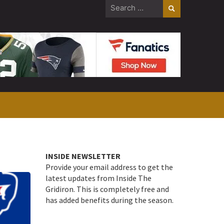
Search
for:
INSIDE NEWSLETTER
Provide your email address to get the
latest updates from Inside The
Gridiron. This is completely free and
has added benefits during the season.