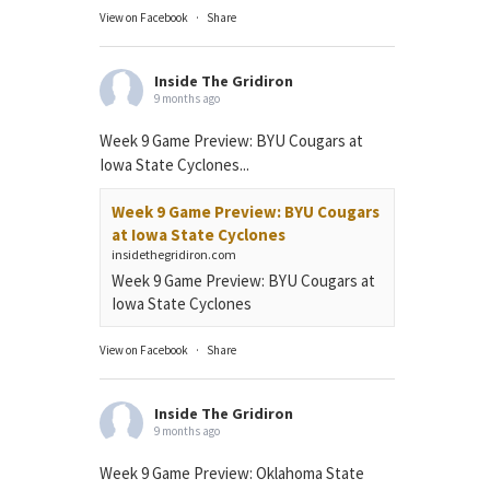
View on Facebook
·
Share
Inside The Gridiron
9 months ago
Week 9 Game Preview: BYU Cougars at
Iowa State Cyclones...
Week 9 Game Preview: BYU Cougars
at Iowa State Cyclones
insidethegridiron.com
Week 9 Game Preview: BYU Cougars at
Iowa State Cyclones
View on Facebook
·
Share
Inside The Gridiron
9 months ago
Week 9 Game Preview: Oklahoma State