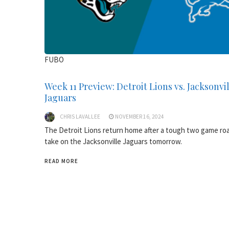
FUBO
Week 11 Preview: Detroit Lions vs. Jacksonvi
Jaguars
CHRIS LAVALLEE
NOVEMBER 16, 2024
The Detroit Lions return home after a tough two game roa
take on the Jacksonville Jaguars tomorrow.
READ MORE