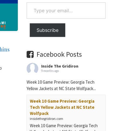
Type
your
email…
Subscribe
phins
Facebook Posts
Inside The Gridiron
p
9 months ago
Week 10 Game Preview: Georgia Tech
Yellow Jackets at NC State Wolfpack...
Week 10 Game Preview: Georgia
Tech Yellow Jackets at NC State
Wolfpack
insidethegridiron.com
Week 10 Game Preview: Georgia Tech