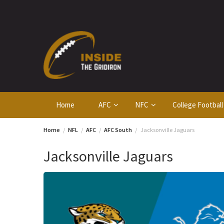
Skip
to
content
Home
AFC
NFC
College Football
Home
NFL
AFC
AFC South
Jacksonville Jaguars
Jacksonville Jaguars