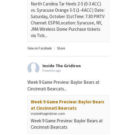
North Carolina Tar Heels 2-5 (0-3 ACC)
vs. Syracuse Orange 3-5 (1-4 ACC) Date:
Saturday, October 31stTime: 7:30 PMTV
Channel: ESPNLocation: Syracuse, NY,
JMA Wireless Dome Purchase tickets
via Tick...
View on Facebook
·
Share
Inside The Gridiron
9 months ago
Week 9 Game Preview: Baylor Bears at
Cincinnati Bearcats...
Week 9 Game Preview: Baylor Bears
at Cincinnati Bearcats
insidethegridiron.com
Week 9 Game Preview: Baylor Bears at
Cincinnati Bearcats