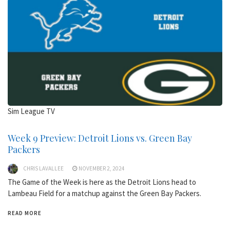
Sim League TV
Week 9 Preview: Detroit Lions vs. Green Bay
Packers
CHRIS LAVALLEE
NOVEMBER 2, 2024
The Game of the Week is here as the Detroit Lions head to
Lambeau Field for a matchup against the Green Bay Packers.
READ MORE