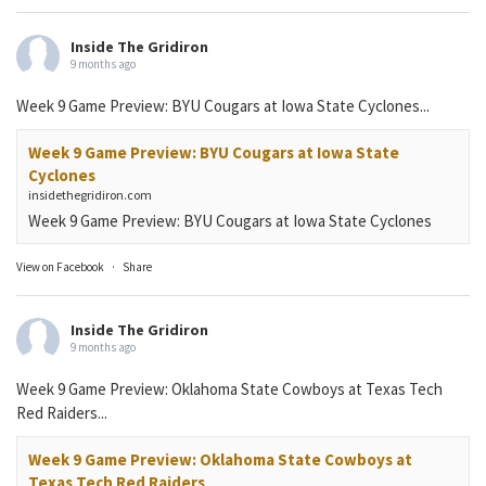
Inside The Gridiron
9 months ago
Week 9 Game Preview: BYU Cougars at Iowa State Cyclones...
Week 9 Game Preview: BYU Cougars at Iowa State
Cyclones
insidethegridiron.com
Week 9 Game Preview: BYU Cougars at Iowa State Cyclones
View on Facebook
·
Share
Inside The Gridiron
9 months ago
Week 9 Game Preview: Oklahoma State Cowboys at Texas Tech
Red Raiders...
Week 9 Game Preview: Oklahoma State Cowboys at
Texas Tech Red Raiders