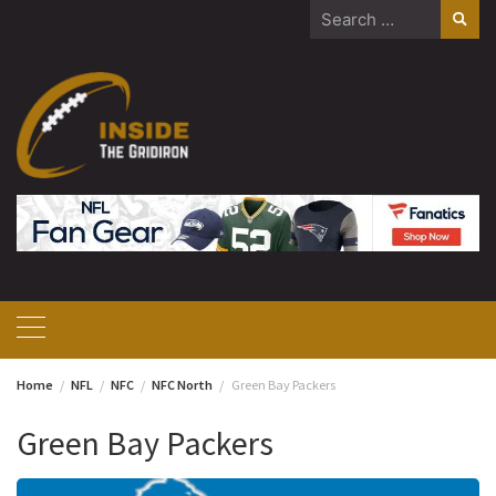
Skip
Search
to
for:
content
Home
NFL
NFC
NFC North
Green Bay Packers
Green Bay Packers