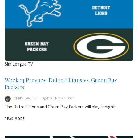
Sim League TV
Week 14 Preview: Detroit Lions vs. Green Bay
Packers
CHRIS LAVALLEE
DECEMBER 5, 2024
The Detroit Lions and Green Bay Packers will play tonight.
READ MORE