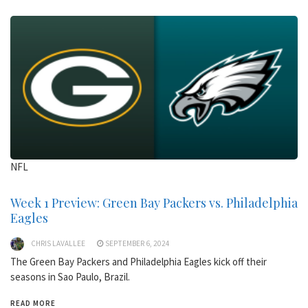
NFL
Week 1 Preview: Green Bay Packers vs. Philadelphia
Eagles
CHRIS LAVALLEE
SEPTEMBER 6, 2024
The Green Bay Packers and Philadelphia Eagles kick off their
seasons in Sao Paulo, Brazil.
READ MORE