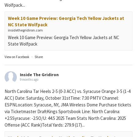
Wolfpack...
Week 10 Game Preview: Georgia Tech Yellow Jackets at
NC State Wolfpack
insidethegridiron.com
Week 10 Game Preview: Georgia Tech Yellow Jackets at NC
State Wolfpack
View on Facebook
·
Share
Inside The Gridiron
9 months ago
North Carolina Tar Heels 2-5 (0-3 ACC) vs. Syracuse Orange 3-5 (1-4
ACC) Date: Saturday, October 31stTime: 7:30 PMTV Channel:
ESPNLocation: Syracuse, NY, JMA Wireless Dome Purchase tickets
via Ticketmaster DraftKings Sportsbook Line: North Carolina:
+2.5Syracuse: -2.5O/U: 44.5 2025 Team Stats North Carolina: 2025
Offense (ACC Rank)Total Yards: 279.9 (17)...