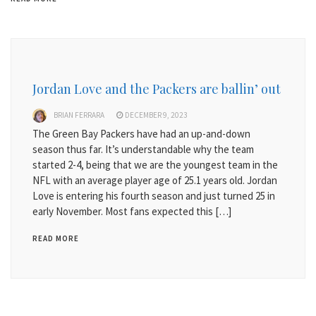
Jordan Love and the Packers are ballin’ out
BRIAN FERRARA
DECEMBER 9, 2023
The Green Bay Packers have had an up-and-down
season thus far. It’s understandable why the team
started 2-4, being that we are the youngest team in the
NFL with an average player age of 25.1 years old. Jordan
Love is entering his fourth season and just turned 25 in
early November. Most fans expected this […]
READ MORE