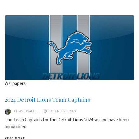
Wallpapers
2024 Detroit Lions Team Captains
CHRIS LAVALLEE
SEPTEMBER 3, 2024
The Team Captains for the Detroit Lions 2024 season have been
announced
READ MORE