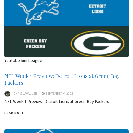
Youtube Sim League
NFL Week 1 Preview: Detroit Lions at Green Bay
Packers
CHRIS LAVALLEE
SEPTEMBER 6, 2025
NFL Week 1 Preview: Detroit Lions at Green Bay Packers
READ MORE