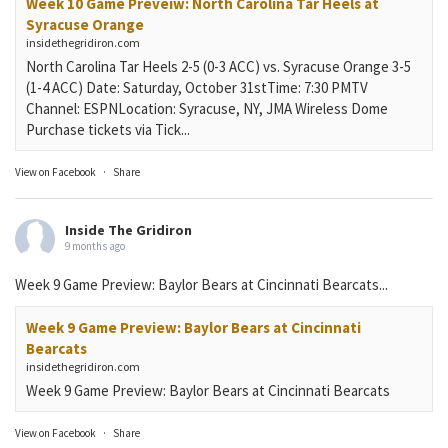
Week 10 Game Preveiw: North Carolina Tar Heels at
Syracuse Orange
insidethegridiron.com
North Carolina Tar Heels 2-5 (0-3 ACC) vs. Syracuse Orange 3-5
(1-4 ACC) Date: Saturday, October 31stTime: 7:30 PMTV
Channel: ESPNLocation: Syracuse, NY, JMA Wireless Dome
Purchase tickets via Tick...
View on Facebook
·
Share
Inside The Gridiron
9 months ago
Week 9 Game Preview: Baylor Bears at Cincinnati Bearcats...
Week 9 Game Preview: Baylor Bears at Cincinnati
Bearcats
insidethegridiron.com
Week 9 Game Preview: Baylor Bears at Cincinnati Bearcats
View on Facebook
·
Share