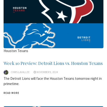
Houston Texans
Week 10 Preview: Detroit Lions vs. Houston Texans
CHRIS LAVALLEE
NOVEMBER 9, 2024
The Detroit Lions will face the Houston Texans tomorrow night in
primetime.
READ MORE