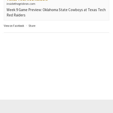
insidethegridiron.com
Week 9 Game Preview: Oklahoma State Cowboys at Texas Tech
Red Raiders
View on Facebook
·
Share