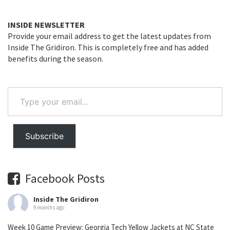
INSIDE NEWSLETTER
Provide your email address to get the latest updates from
Inside The Gridiron. This is completely free and has added
benefits during the season.
Type
your
email…
Subscribe
Facebook Posts
Inside The Gridiron
9 months ago
Week 10 Game Preview: Georgia Tech Yellow Jackets at NC State