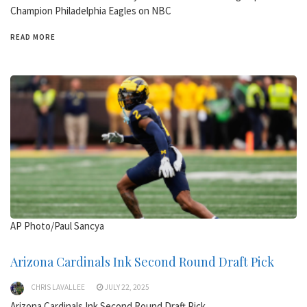
Champion Philadelphia Eagles on NBC
READ MORE
AP Photo/Paul Sancya
Arizona Cardinals Ink Second Round Draft Pick
CHRIS LAVALLEE
JULY 22, 2025
Arizona Cardinals Ink Second Round Draft Pick