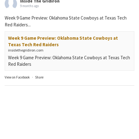
Inside The Gridiron
9 months ago
Week 9 Game Preview: Oklahoma State Cowboys at Texas Tech
Red Raiders...
Week 9 Game Preview: Oklahoma State Cowboys at
Texas Tech Red Raiders
insidethegridiron.com
Week 9 Game Preview: Oklahoma State Cowboys at Texas Tech
Red Raiders
View on Facebook
·
Share