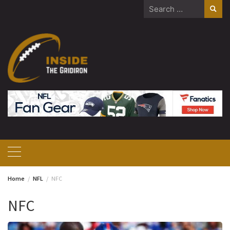
Skip
Search
to
for:
content
Home
NFL
NFC
NFC