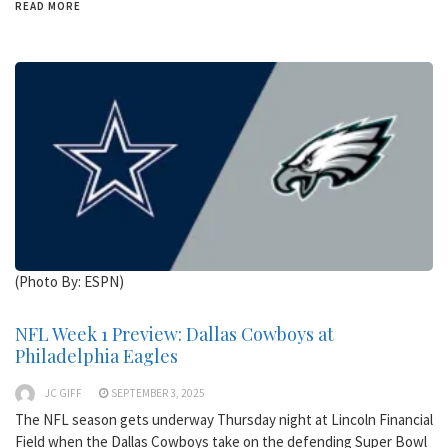
READ MORE
(Photo By: ESPN)
NFL Week 1 Preview: Dallas Cowboys at
Philadelphia Eagles
JC GIFF
SEPTEMBER 3, 2025
The NFL season gets underway Thursday night at Lincoln Financial
Field when the Dallas Cowboys take on the defending Super Bowl