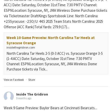
ACC) Date: Saturday, October 31stTime: 7:30 PMTV Channel:
ESPNLocation: Syracuse, NY, JMA Wireless Dome Purchase tickets
via Ticketmaster DraftKings Sportsbook Line: North Carolina:
+2.5Syracuse: -2.5O/U: 44.5 2025 Team Stats North Carolina: 2025
Offense (ACC Rank)Total Yards: 279.9 (17)...
Week 10 Game Preveiw: North Carolina Tar Heels at
Syracuse Orange
insidethegridiron.com
North Carolina Tar Heels 2-5 (0-3 ACC) vs. Syracuse Orange 3-5
(1-4 ACC) Date: Saturday, October 31stTime: 7:30 PMTV
Channel: ESPNLocation: Syracuse, NY, JMA Wireless Dome
Purchase tickets via Tick...
View on Facebook
·
Share
Inside The Gridiron
9 months ago
Week 9 Game Preview: Baylor Bears at Cincinnati Bearcats...