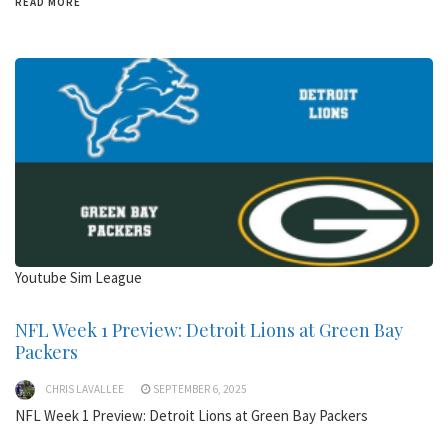
READ MORE
Youtube Sim League
NFL Week 1 Preview: Detroit Lions at Green Bay
Packers
CHRIS LAVALLEE
SEPTEMBER 6, 2025
NFL Week 1 Preview: Detroit Lions at Green Bay Packers