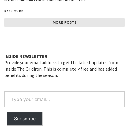
READ MORE
MORE POSTS
INSIDE NEWSLETTER
Provide your email address to get the latest updates from
Inside The Gridiron. This is completely free and has added
benefits during the season.
Type
your
email…
Subscribe