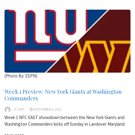
(Photo By: ESPN)
Week 1 Preview: New York Giants at Washington
Commanders
JC GIFF
SEPTEMBER 6, 2025
Week 1 NFC EAST showdown between the New York Giants and
Washington Commanders kicks off Sunday in Landover Maryland.