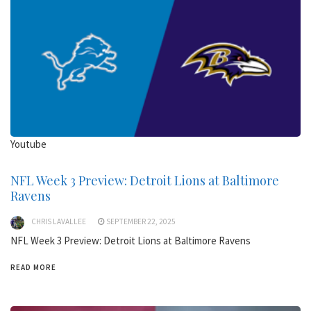
Youtube
NFL Week 3 Preview: Detroit Lions at Baltimore
Ravens
CHRIS LAVALLEE
SEPTEMBER 22, 2025
NFL Week 3 Preview: Detroit Lions at Baltimore Ravens
READ MORE