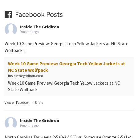
Facebook Posts
Inside The Gridiron
9 months ago
Week 10 Game Preview: Georgia Tech Yellow Jackets at NC State
Wolfpack...
Week 10 Game Preview: Georgia Tech Yellow Jackets at
NC State Wolfpack
insidethegridiron.com
Week 10 Game Preview: Georgia Tech Yellow Jackets at NC
State Wolfpack
View on Facebook
·
Share
Inside The Gridiron
9 months ago
North Carolina Tar Heels 2-5 (0-3 ACC) vs. Syracuse Orange 3-5 (1-4