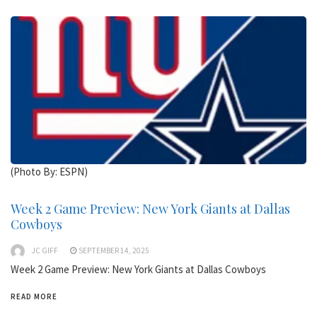
(Photo By: ESPN)
Week 2 Game Preview: New York Giants at Dallas
Cowboys
JC GIFF
SEPTEMBER 14, 2025
Week 2 Game Preview: New York Giants at Dallas Cowboys
READ MORE