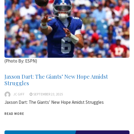
(Photo By: ESPN)
Jaxson Dart: The Giants’ New Hope Amidst
Struggles
JC GIFF
SEPTEMBER 23, 2025
Jaxson Dart: The Giants’ New Hope Amidst Struggles
READ MORE