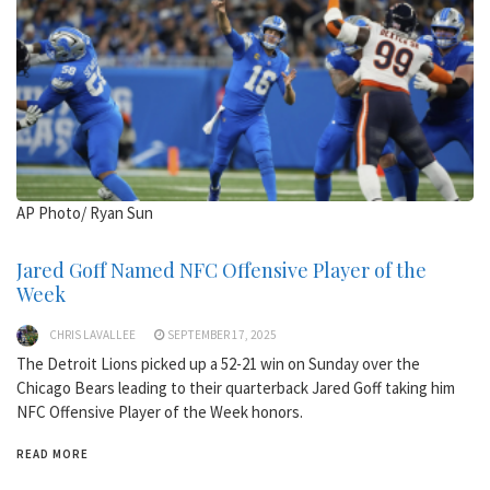
AP Photo/ Ryan Sun
Jared Goff Named NFC Offensive Player of the
Week
CHRIS LAVALLEE
SEPTEMBER 17, 2025
The Detroit Lions picked up a 52-21 win on Sunday over the
Chicago Bears leading to their quarterback Jared Goff taking him
NFC Offensive Player of the Week honors.
READ MORE