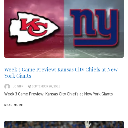
Week 3 Game Preview: Kansas City Chiefs at New
York Giants
JC GIFF
SEPTEMBER 20, 2025
Week 3 Game Preview: Kansas City Chiefs at New York Giants
READ MORE