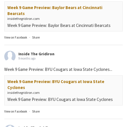
Week 9 Game Preview: Baylor Bears at Cincinnati
Bearcats
insidethegridiron.com
Week 9 Game Preview: Baylor Bears at Cincinnati Bearcats
View on Facebook
·
Share
Inside The Gridiron
9 months ago
Week 9 Game Preview: BYU Cougars at Iowa State Cyclones...
Week 9 Game Preview: BYU Cougars at Iowa State
Cyclones
insidethegridiron.com
Week 9 Game Preview: BYU Cougars at Iowa State Cyclones
View on Facebook
·
Share