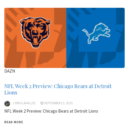
DAZN
NFL Week 2 Preview: Chicago Bears at Detroit
Lions
CHRIS LAVALLEE
SEPTEMBER 13, 2025
NFL Week 2 Preview: Chicago Bears at Detroit Lions
READ MORE