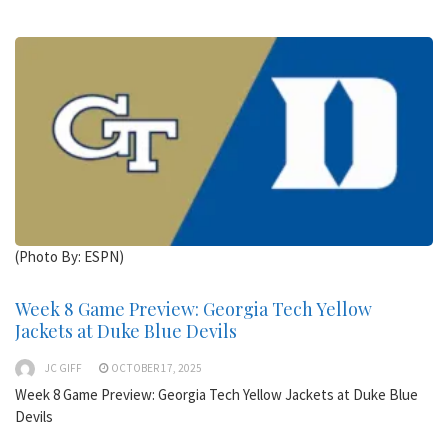
(Photo By: ESPN)
Week 8 Game Preview: Georgia Tech Yellow
Jackets at Duke Blue Devils
JC GIFF
OCTOBER 17, 2025
Week 8 Game Preview: Georgia Tech Yellow Jackets at Duke Blue
Devils