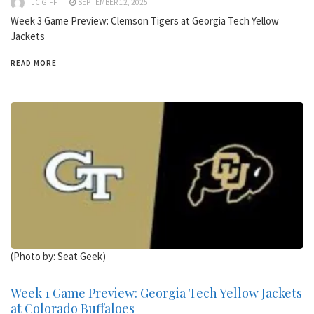
JC GIFF
SEPTEMBER 12, 2025
Week 3 Game Preview: Clemson Tigers at Georgia Tech Yellow
Jackets
READ MORE
(Photo by: Seat Geek)
Week 1 Game Preview: Georgia Tech Yellow Jackets
at Colorado Buffaloes