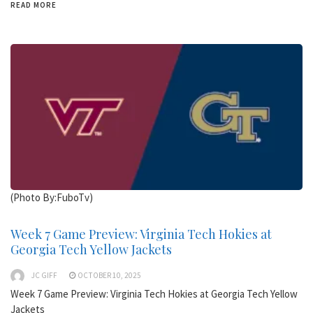
READ MORE
(Photo By:FuboTv)
Week 7 Game Preview: Virginia Tech Hokies at
Georgia Tech Yellow Jackets
JC GIFF
OCTOBER 10, 2025
Week 7 Game Preview: Virginia Tech Hokies at Georgia Tech Yellow
Jackets