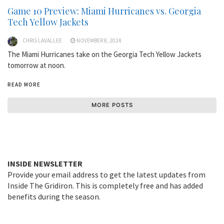
Game 10 Preview: Miami Hurricanes vs. Georgia
Tech Yellow Jackets
CHRIS LAVALLEE
NOVEMBER 8, 2024
The Miami Hurricanes take on the Georgia Tech Yellow Jackets
tomorrow at noon.
READ MORE
MORE POSTS
INSIDE NEWSLETTER
Provide your email address to get the latest updates from
Inside The Gridiron. This is completely free and has added
benefits during the season.