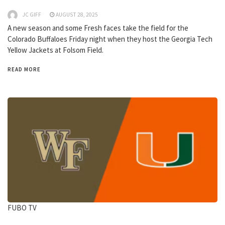
JC GIFF
AUGUST 28, 2025
A new season and some Fresh faces take the field for the
Colorado Buffaloes Friday night when they host the Georgia Tech
Yellow Jackets at Folsom Field.
READ MORE
FUBO TV