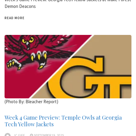
Demon Deacons
READ MORE
(Photo By: Bleacher Report)
Week 4 Game Preview: Temple Owls at Georgia
Tech Yellow Jackets
JC GIFF
SEPTEMBER 19, 2025