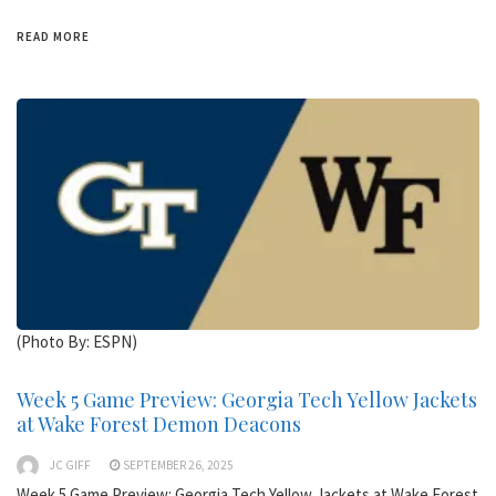
READ MORE
(Photo By: ESPN)
Week 5 Game Preview: Georgia Tech Yellow Jackets
at Wake Forest Demon Deacons
JC GIFF
SEPTEMBER 26, 2025
Week 5 Game Preview: Georgia Tech Yellow Jackets at Wake Forest