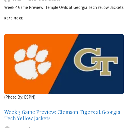
Week 4 Game Preview: Temple Owls at Georgia Tech Yellow Jackets
READ MORE
(Photo By: ESPN)
Week 3 Game Preview: Clemson Tigers at Georgia
Tech Yellow Jackets