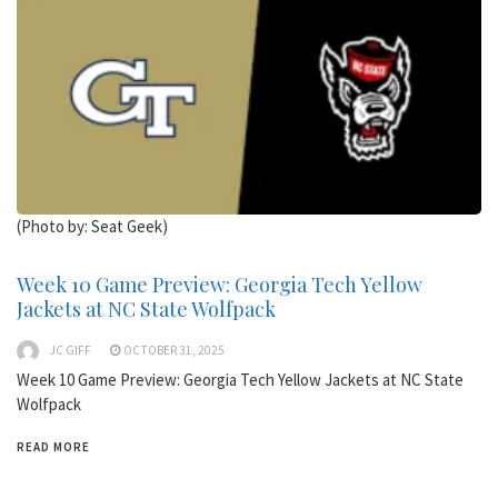
(Photo by: Seat Geek)
Week 10 Game Preview: Georgia Tech Yellow
Jackets at NC State Wolfpack
JC GIFF
OCTOBER 31, 2025
Week 10 Game Preview: Georgia Tech Yellow Jackets at NC State
Wolfpack
READ MORE