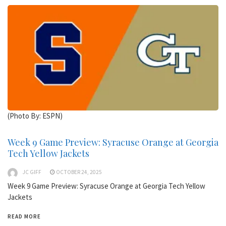
(Photo By: ESPN)
Week 9 Game Preview: Syracuse Orange at Georgia
Tech Yellow Jackets
JC GIFF
OCTOBER 24, 2025
Week 9 Game Preview: Syracuse Orange at Georgia Tech Yellow
Jackets
READ MORE