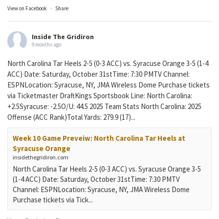
View on Facebook
·
Share
Inside The Gridiron
9 months ago
North Carolina Tar Heels 2-5 (0-3 ACC) vs. Syracuse Orange 3-5 (1-4
ACC) Date: Saturday, October 31stTime: 7:30 PMTV Channel:
ESPNLocation: Syracuse, NY, JMA Wireless Dome Purchase tickets
via Ticketmaster DraftKings Sportsbook Line: North Carolina:
+2.5Syracuse: -2.5O/U: 44.5 2025 Team Stats North Carolina: 2025
Offense (ACC Rank)Total Yards: 279.9 (17)...
Week 10 Game Preveiw: North Carolina Tar Heels at
Syracuse Orange
insidethegridiron.com
North Carolina Tar Heels 2-5 (0-3 ACC) vs. Syracuse Orange 3-5
(1-4 ACC) Date: Saturday, October 31stTime: 7:30 PMTV
Channel: ESPNLocation: Syracuse, NY, JMA Wireless Dome
Purchase tickets via Tick...