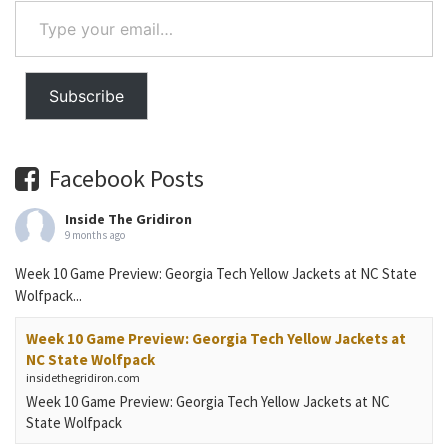
Type
your
email…
Subscribe
Facebook Posts
Inside The Gridiron
9 months ago
Week 10 Game Preview: Georgia Tech Yellow Jackets at NC State
Wolfpack...
Week 10 Game Preview: Georgia Tech Yellow Jackets at
NC State Wolfpack
insidethegridiron.com
Week 10 Game Preview: Georgia Tech Yellow Jackets at NC
State Wolfpack