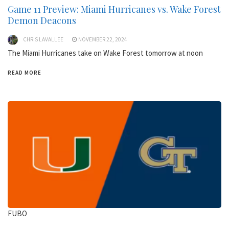
Game 11 Preview: Miami Hurricanes vs. Wake Forest
Demon Deacons
CHRIS LAVALLEE
NOVEMBER 22, 2024
The Miami Hurricanes take on Wake Forest tomorrow at noon
READ MORE
FUBO