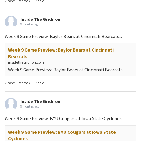
View on Facebook
·
Share
Inside The Gridiron
9 months ago
Week 9 Game Preview: Baylor Bears at Cincinnati Bearcats...
Week 9 Game Preview: Baylor Bears at Cincinnati
Bearcats
insidethegridiron.com
Week 9 Game Preview: Baylor Bears at Cincinnati Bearcats
View on Facebook
·
Share
Inside The Gridiron
9 months ago
Week 9 Game Preview: BYU Cougars at Iowa State Cyclones...
Week 9 Game Preview: BYU Cougars at Iowa State
Cyclones