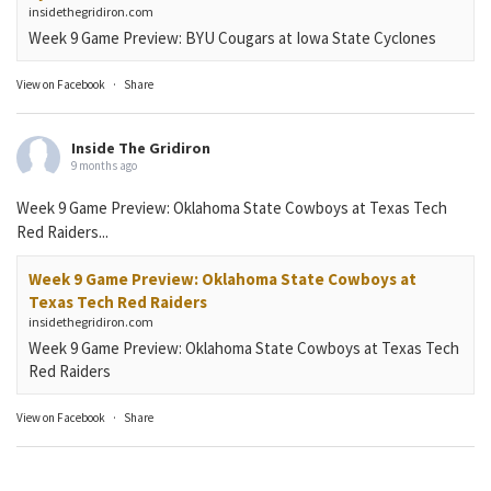
insidethegridiron.com
Week 9 Game Preview: BYU Cougars at Iowa State Cyclones
View on Facebook
·
Share
Inside The Gridiron
9 months ago
Week 9 Game Preview: Oklahoma State Cowboys at Texas Tech
Red Raiders...
Week 9 Game Preview: Oklahoma State Cowboys at
Texas Tech Red Raiders
insidethegridiron.com
Week 9 Game Preview: Oklahoma State Cowboys at Texas Tech
Red Raiders
View on Facebook
·
Share