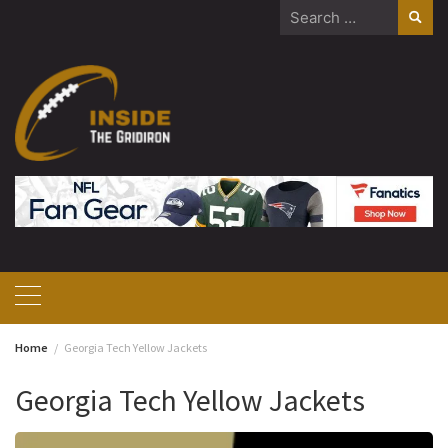
Skip
Search
to
for:
content
Home
Georgia Tech Yellow Jackets
Georgia Tech Yellow Jackets