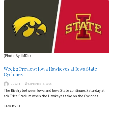
(Photo By: IMDb)
Week 2 Preview: Iowa Hawkeyes at Iowa State
Cyclones
JC GIFF
SEPTEMBER 5, 2025
The Rivalry between Iowa and Iowa State continues Saturday at
ack Trice Stadium when the Hawkeyes take on the Cyclones!
READ MORE