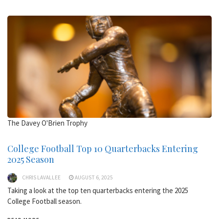
The Davey O'Brien Trophy
College Football Top 10 Quarterbacks Entering
2025 Season
CHRIS LAVALLEE
AUGUST 6, 2025
Taking a look at the top ten quarterbacks entering the 2025
College Football season.