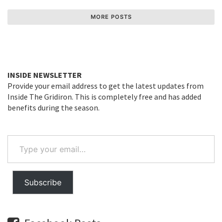
MORE POSTS
INSIDE NEWSLETTER
Provide your email address to get the latest updates from
Inside The Gridiron. This is completely free and has added
benefits during the season.
Type
your
email…
Subscribe