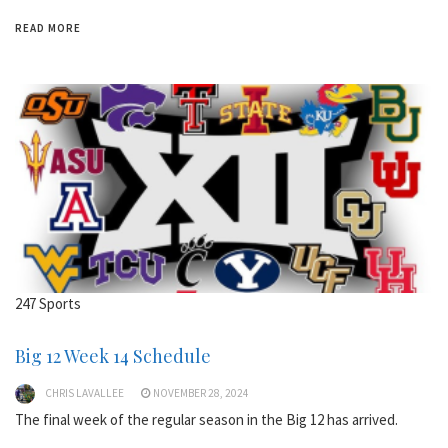
READ MORE
247 Sports
Big 12 Week 14 Schedule
CHRIS LAVALLEE
NOVEMBER 28, 2024
The final week of the regular season in the Big 12 has arrived.