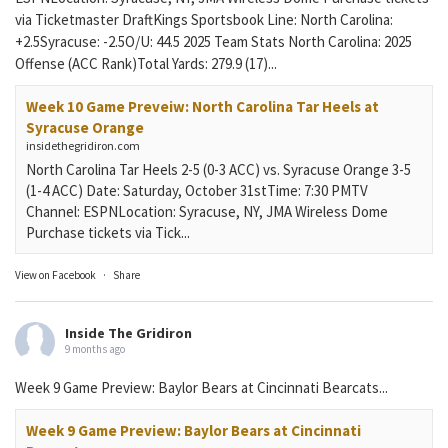
via Ticketmaster DraftKings Sportsbook Line: North Carolina:
+2.5Syracuse: -2.5O/U: 44.5 2025 Team Stats North Carolina: 2025
Offense (ACC Rank)Total Yards: 279.9 (17)...
Week 10 Game Preveiw: North Carolina Tar Heels at
Syracuse Orange
insidethegridiron.com
North Carolina Tar Heels 2-5 (0-3 ACC) vs. Syracuse Orange 3-5
(1-4 ACC) Date: Saturday, October 31stTime: 7:30 PMTV
Channel: ESPNLocation: Syracuse, NY, JMA Wireless Dome
Purchase tickets via Tick...
View on Facebook
·
Share
Inside The Gridiron
9 months ago
Week 9 Game Preview: Baylor Bears at Cincinnati Bearcats...
Week 9 Game Preview: Baylor Bears at Cincinnati