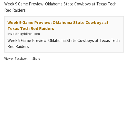
Week 9 Game Preview: Oklahoma State Cowboys at Texas Tech
Red Raiders...
Week 9 Game Preview: Oklahoma State Cowboys at
Texas Tech Red Raiders
insidethegridiron.com
Week 9 Game Preview: Oklahoma State Cowboys at Texas Tech
Red Raiders
View on Facebook
·
Share