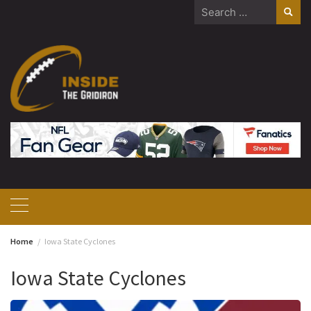
Skip
Search
to
for:
content
Home
Iowa State Cyclones
Iowa State Cyclones