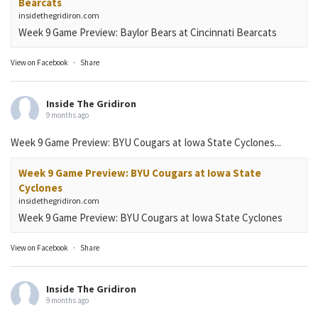
Bearcats
insidethegridiron.com
Week 9 Game Preview: Baylor Bears at Cincinnati Bearcats
View on Facebook
·
Share
Inside The Gridiron
9 months ago
Week 9 Game Preview: BYU Cougars at Iowa State Cyclones...
Week 9 Game Preview: BYU Cougars at Iowa State
Cyclones
insidethegridiron.com
Week 9 Game Preview: BYU Cougars at Iowa State Cyclones
View on Facebook
·
Share
Inside The Gridiron
9 months ago