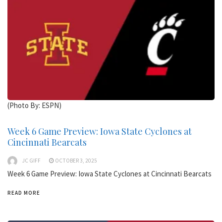
(Photo By: ESPN)
Week 6 Game Preview: Iowa State Cyclones at
Cincinnati Bearcats
JC GIFF
OCTOBER 3, 2025
Week 6 Game Preview: Iowa State Cyclones at Cincinnati Bearcats
READ MORE