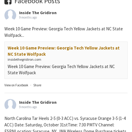
Facebook Posts
Inside The Gridiron
9 months ago
Week 10 Game Preview: Georgia Tech Yellow Jackets at NC State
Wolfpack...
Week 10 Game Preview: Georgia Tech Yellow Jackets at
NC State Wolfpack
insidethegridiron.com
Week 10 Game Preview: Georgia Tech Yellow Jackets at NC
State Wolfpack
View on Facebook
·
Share
Inside The Gridiron
9 months ago
North Carolina Tar Heels 2-5 (0-3 ACC) vs. Syracuse Orange 3-5 (1-4
ACC) Date: Saturday, October 31stTime: 7:30 PMTV Channel:
ESPNLocation: Syracuse, NY, JMA Wireless Dome Purchase tickets