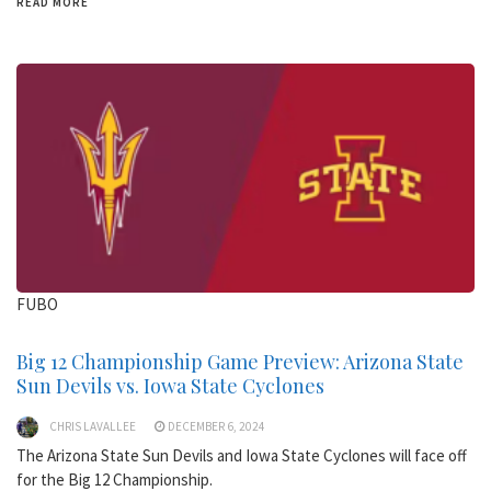
READ MORE
FUBO
Big 12 Championship Game Preview: Arizona State
Sun Devils vs. Iowa State Cyclones
CHRIS LAVALLEE
DECEMBER 6, 2024
The Arizona State Sun Devils and Iowa State Cyclones will face off
for the Big 12 Championship.