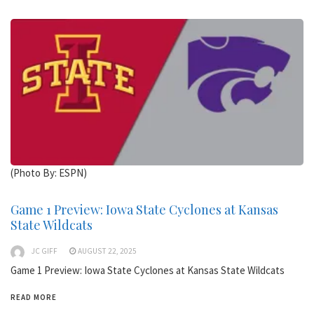
(Photo By: ESPN)
Game 1 Preview: Iowa State Cyclones at Kansas
State Wildcats
JC GIFF
AUGUST 22, 2025
Game 1 Preview: Iowa State Cyclones at Kansas State Wildcats
READ MORE