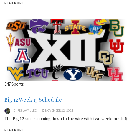
READ MORE
247 Sports
Big 12 Week 13 Schedule
CHRIS LAVALLEE
NOVEMBER 22, 2024
The Big 12 race is coming down to the wire with two weekends left
READ MORE