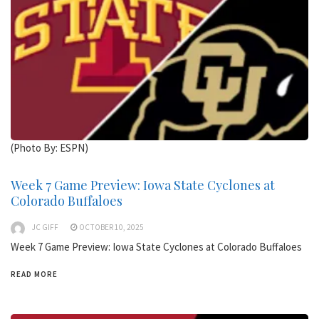
(Photo By: ESPN)
Week 7 Game Preview: Iowa State Cyclones at
Colorado Buffaloes
JC GIFF
OCTOBER 10, 2025
Week 7 Game Preview: Iowa State Cyclones at Colorado Buffaloes
READ MORE