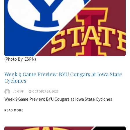
(Photo By: ESPN)
Week 9 Game Preview: BYU Cougars at Iowa State
Cyclones
JC GIFF
OCTOBER 24, 2025
Week 9 Game Preview: BYU Cougars at Iowa State Cyclones
READ MORE