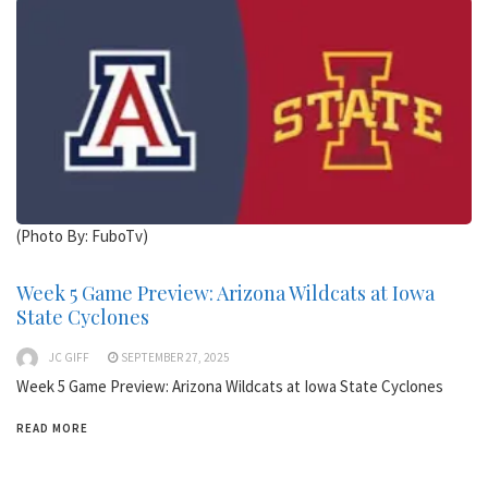
(Photo By: FuboTv)
Week 5 Game Preview: Arizona Wildcats at Iowa
State Cyclones
JC GIFF
SEPTEMBER 27, 2025
Week 5 Game Preview: Arizona Wildcats at Iowa State Cyclones
READ MORE