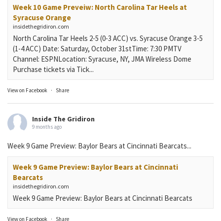
Week 10 Game Preveiw: North Carolina Tar Heels at
Syracuse Orange
insidethegridiron.com
North Carolina Tar Heels 2-5 (0-3 ACC) vs. Syracuse Orange 3-5
(1-4 ACC) Date: Saturday, October 31stTime: 7:30 PMTV
Channel: ESPNLocation: Syracuse, NY, JMA Wireless Dome
Purchase tickets via Tick...
View on Facebook
·
Share
Inside The Gridiron
9 months ago
Week 9 Game Preview: Baylor Bears at Cincinnati Bearcats...
Week 9 Game Preview: Baylor Bears at Cincinnati
Bearcats
insidethegridiron.com
Week 9 Game Preview: Baylor Bears at Cincinnati Bearcats
View on Facebook
·
Share