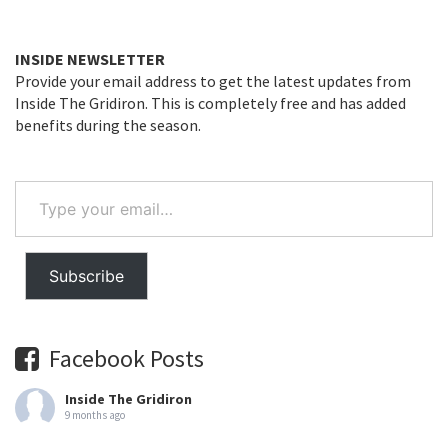
INSIDE NEWSLETTER
Provide your email address to get the latest updates from
Inside The Gridiron. This is completely free and has added
benefits during the season.
Type
your
email…
Subscribe
Facebook Posts
Inside The Gridiron
9 months ago