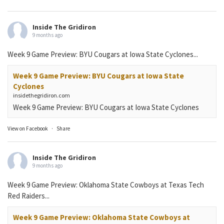
Inside The Gridiron
9 months ago
Week 9 Game Preview: BYU Cougars at Iowa State Cyclones...
Week 9 Game Preview: BYU Cougars at Iowa State
Cyclones
insidethegridiron.com
Week 9 Game Preview: BYU Cougars at Iowa State Cyclones
View on Facebook
·
Share
Inside The Gridiron
9 months ago
Week 9 Game Preview: Oklahoma State Cowboys at Texas Tech
Red Raiders...
Week 9 Game Preview: Oklahoma State Cowboys at