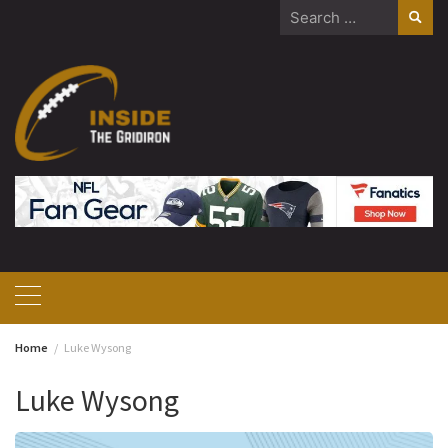
Skip
Search
to
for:
content
Home
Luke Wysong
Luke Wysong