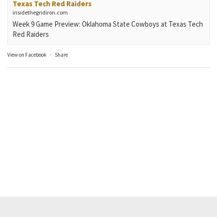
Texas Tech Red Raiders
insidethegridiron.com
Week 9 Game Preview: Oklahoma State Cowboys at Texas Tech
Red Raiders
View on Facebook
·
Share