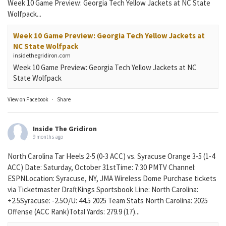
Week 10 Game Preview: Georgia Tech Yellow Jackets at NC State
Wolfpack...
Week 10 Game Preview: Georgia Tech Yellow Jackets at
NC State Wolfpack
insidethegridiron.com
Week 10 Game Preview: Georgia Tech Yellow Jackets at NC
State Wolfpack
View on Facebook
·
Share
Inside The Gridiron
9 months ago
North Carolina Tar Heels 2-5 (0-3 ACC) vs. Syracuse Orange 3-5 (1-4
ACC) Date: Saturday, October 31stTime: 7:30 PMTV Channel:
ESPNLocation: Syracuse, NY, JMA Wireless Dome Purchase tickets
via Ticketmaster DraftKings Sportsbook Line: North Carolina:
+2.5Syracuse: -2.5O/U: 44.5 2025 Team Stats North Carolina: 2025
Offense (ACC Rank)Total Yards: 279.9 (17)...