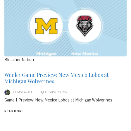
Bleacher Nation
Week 1 Game Preview: New Mexico Lobos at
Michigan Wolverines
CHRIS LAVALLEE
AUGUST 29, 2025
Game 1 Preview: New Mexico Lobos at Michigan Wolverines
READ MORE