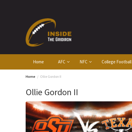
Skip
to
content
Home
AFC
NFC
College Football
Home
Ollie Gordon II
Ollie Gordon II