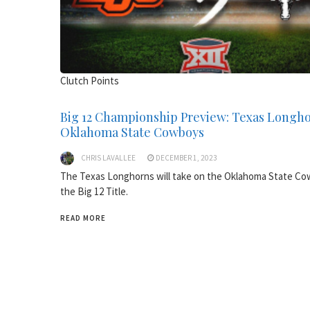
Clutch Points
Big 12 Championship Preview: Texas Longho
Oklahoma State Cowboys
CHRIS LAVALLEE
DECEMBER 1, 2023
The Texas Longhorns will take on the Oklahoma State Co
the Big 12 Title.
READ MORE