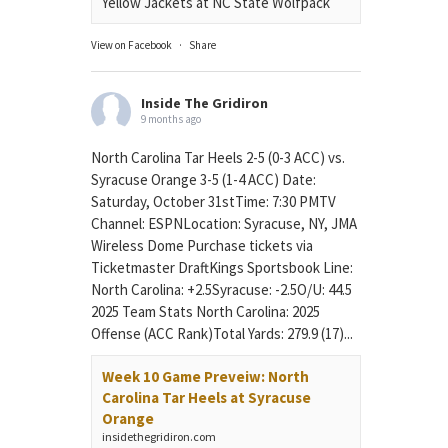
Yellow Jackets at NC State Wolfpack
View on Facebook
·
Share
Inside The Gridiron
9 months ago
North Carolina Tar Heels 2-5 (0-3 ACC) vs.
Syracuse Orange 3-5 (1-4 ACC) Date:
Saturday, October 31stTime: 7:30 PMTV
Channel: ESPNLocation: Syracuse, NY, JMA
Wireless Dome Purchase tickets via
Ticketmaster DraftKings Sportsbook Line:
North Carolina: +2.5Syracuse: -2.5O/U: 44.5
2025 Team Stats North Carolina: 2025
Offense (ACC Rank)Total Yards: 279.9 (17)...
Week 10 Game Preveiw: North
Carolina Tar Heels at Syracuse
Orange
insidethegridiron.com