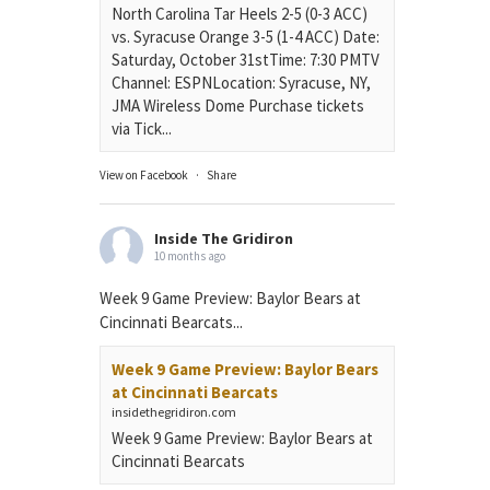
North Carolina Tar Heels 2-5 (0-3 ACC)
vs. Syracuse Orange 3-5 (1-4 ACC) Date:
Saturday, October 31stTime: 7:30 PMTV
Channel: ESPNLocation: Syracuse, NY,
JMA Wireless Dome Purchase tickets
via Tick...
View on Facebook
·
Share
Inside The Gridiron
10 months ago
Week 9 Game Preview: Baylor Bears at
Cincinnati Bearcats...
Week 9 Game Preview: Baylor Bears
at Cincinnati Bearcats
insidethegridiron.com
Week 9 Game Preview: Baylor Bears at
Cincinnati Bearcats