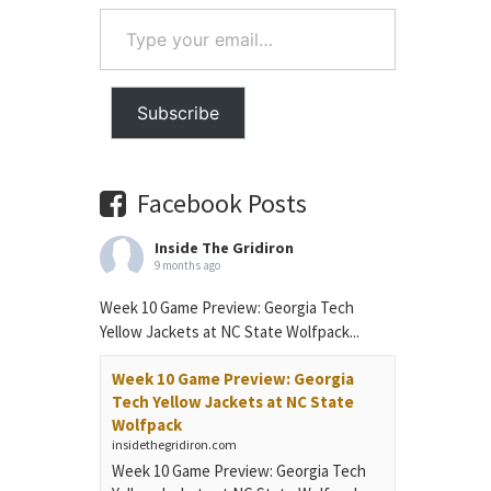
Type
your
email…
Subscribe
Facebook Posts
Inside The Gridiron
9 months ago
Week 10 Game Preview: Georgia Tech
Yellow Jackets at NC State Wolfpack...
Week 10 Game Preview: Georgia
Tech Yellow Jackets at NC State
Wolfpack
insidethegridiron.com
Week 10 Game Preview: Georgia Tech