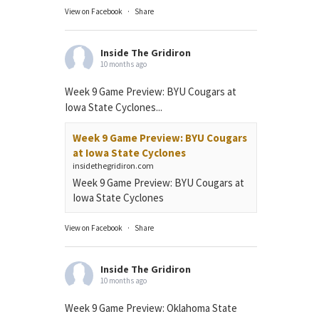
View on Facebook
·
Share
Inside The Gridiron
10 months ago
Week 9 Game Preview: BYU Cougars at
Iowa State Cyclones...
Week 9 Game Preview: BYU Cougars
at Iowa State Cyclones
insidethegridiron.com
Week 9 Game Preview: BYU Cougars at
Iowa State Cyclones
View on Facebook
·
Share
Inside The Gridiron
10 months ago
Week 9 Game Preview: Oklahoma State