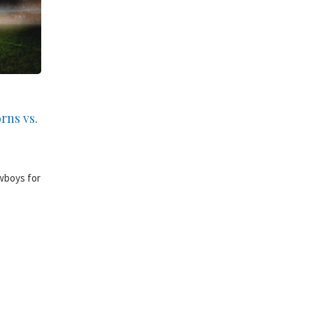
rns vs.
wboys for