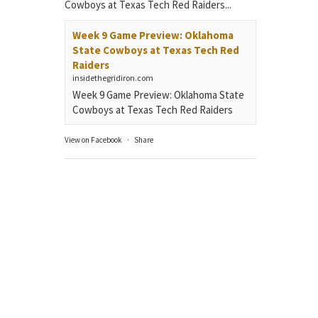
Cowboys at Texas Tech Red Raiders...
Week 9 Game Preview: Oklahoma
State Cowboys at Texas Tech Red
Raiders
insidethegridiron.com
Week 9 Game Preview: Oklahoma State
Cowboys at Texas Tech Red Raiders
View on Facebook
·
Share