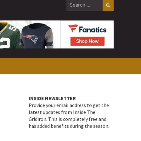
Search
for:
INSIDE NEWSLETTER
Provide your email address to get the
latest updates from Inside The
Gridiron. This is completely free and
has added benefits during the season.