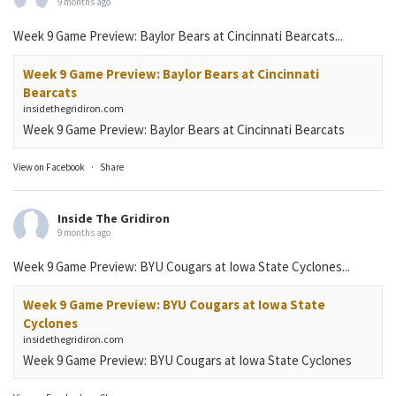
9 months ago
Week 9 Game Preview: Baylor Bears at Cincinnati Bearcats...
Week 9 Game Preview: Baylor Bears at Cincinnati
Bearcats
insidethegridiron.com
Week 9 Game Preview: Baylor Bears at Cincinnati Bearcats
View on Facebook
·
Share
Inside The Gridiron
9 months ago
Week 9 Game Preview: BYU Cougars at Iowa State Cyclones...
Week 9 Game Preview: BYU Cougars at Iowa State
Cyclones
insidethegridiron.com
Week 9 Game Preview: BYU Cougars at Iowa State Cyclones