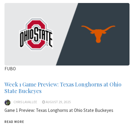
FUBO
Week 1 Game Preview: Texas Longhorns at Ohio
State Buckeyes
CHRIS LAVALLEE
AUGUST 29, 2025
Game 1 Preview: Texas Longhorns at Ohio State Buckeyes
READ MORE