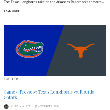
The Texas Longhorns take on the Arkansas Razorbacks tomorrow
READ MORE
FUBO TV
Game 9 Preview: Texas Longhorns vs. Florida
Gators
CHRIS LAVALLEE
NOVEMBER 8, 2024