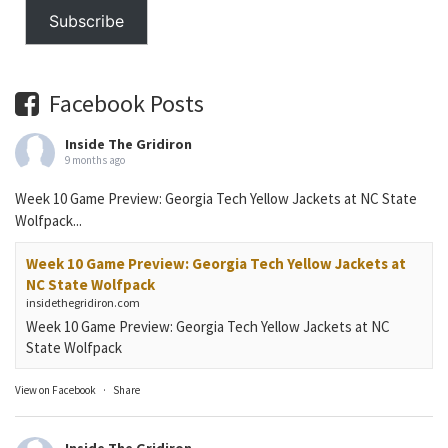
Subscribe
Facebook Posts
Inside The Gridiron
9 months ago
Week 10 Game Preview: Georgia Tech Yellow Jackets at NC State
Wolfpack...
Week 10 Game Preview: Georgia Tech Yellow Jackets at
NC State Wolfpack
insidethegridiron.com
Week 10 Game Preview: Georgia Tech Yellow Jackets at NC
State Wolfpack
View on Facebook
·
Share
Inside The Gridiron