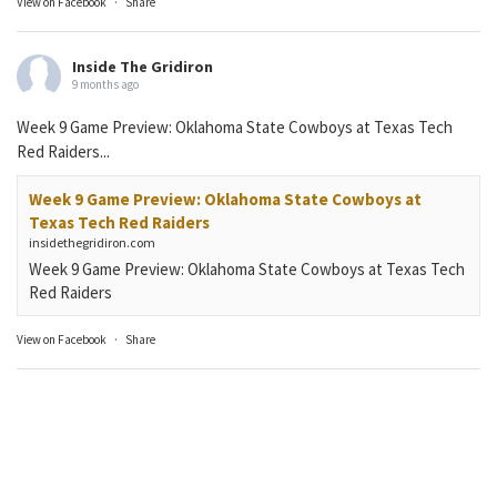
View on Facebook
·
Share
Inside The Gridiron
9 months ago
Week 9 Game Preview: Oklahoma State Cowboys at Texas Tech
Red Raiders...
Week 9 Game Preview: Oklahoma State Cowboys at
Texas Tech Red Raiders
insidethegridiron.com
Week 9 Game Preview: Oklahoma State Cowboys at Texas Tech
Red Raiders
View on Facebook
·
Share