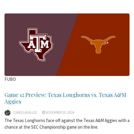
FUBO
Game 12 Preview: Texas Longhorns vs. Texas A&M
Aggies
CHRIS LAVALLEE
NOVEMBER 29, 2024
The Texas Longhorns face off against the Texas A&M Aggies with a
chance at the SEC Championship game on the line.