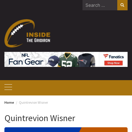
Skip
Search
to
for:
content
Home
Quintrevion Wisner
Quintrevion Wisner