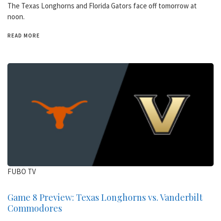
The Texas Longhorns and Florida Gators face off tomorrow at
noon.
READ MORE
FUBO TV
Game 8 Preview: Texas Longhorns vs. Vanderbilt
Commodores