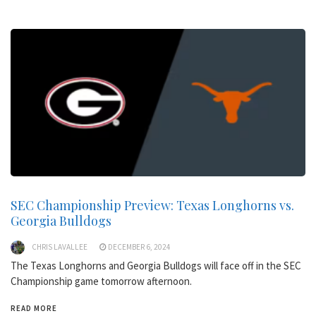
SEC Championship Preview: Texas Longhorns vs.
Georgia Bulldogs
CHRIS LAVALLEE
DECEMBER 6, 2024
The Texas Longhorns and Georgia Bulldogs will face off in the SEC
Championship game tomorrow afternoon.
READ MORE