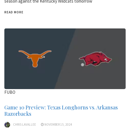
season against the Kentucky Wildcats tomorrow
READ MORE
FUBO
Game 10 Preview: Texas Longhorns vs. Arkansas
Razorbacks
CHRIS LAVALLEE
NOVEMBER 15, 2024