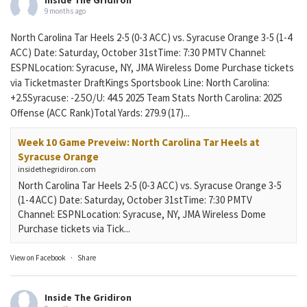
9 months ago
North Carolina Tar Heels 2-5 (0-3 ACC) vs. Syracuse Orange 3-5 (1-4
ACC) Date: Saturday, October 31stTime: 7:30 PMTV Channel:
ESPNLocation: Syracuse, NY, JMA Wireless Dome Purchase tickets
via Ticketmaster DraftKings Sportsbook Line: North Carolina:
+2.5Syracuse: -2.5O/U: 44.5 2025 Team Stats North Carolina: 2025
Offense (ACC Rank)Total Yards: 279.9 (17)...
Week 10 Game Preveiw: North Carolina Tar Heels at
Syracuse Orange
insidethegridiron.com
North Carolina Tar Heels 2-5 (0-3 ACC) vs. Syracuse Orange 3-5
(1-4 ACC) Date: Saturday, October 31stTime: 7:30 PMTV
Channel: ESPNLocation: Syracuse, NY, JMA Wireless Dome
Purchase tickets via Tick...
View on Facebook
·
Share
Inside The Gridiron