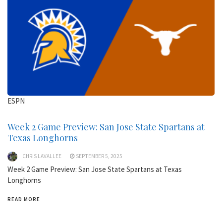
ESPN
Week 2 Game Preview: San Jose State Spartans at
Texas Longhorns
CHRIS LAVALLEE
SEPTEMBER 5, 2025
Week 2 Game Preview: San Jose State Spartans at Texas
Longhorns
READ MORE