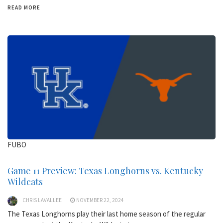
READ MORE
FUBO
Game 11 Preview: Texas Longhorns vs. Kentucky
Wildcats
CHRIS LAVALLEE
NOVEMBER 22, 2024
The Texas Longhorns play their last home season of the regular