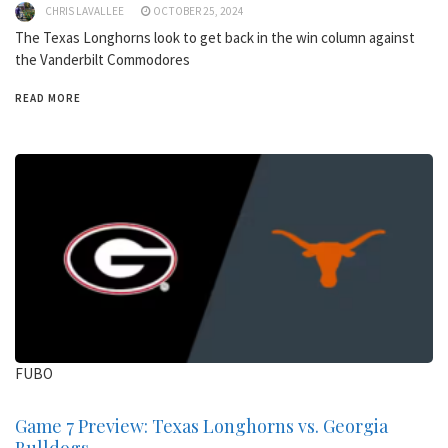
CHRIS LAVALLEE
OCTOBER 25, 2024
The Texas Longhorns look to get back in the win column against
the Vanderbilt Commodores
READ MORE
FUBO
Game 7 Preview: Texas Longhorns vs. Georgia