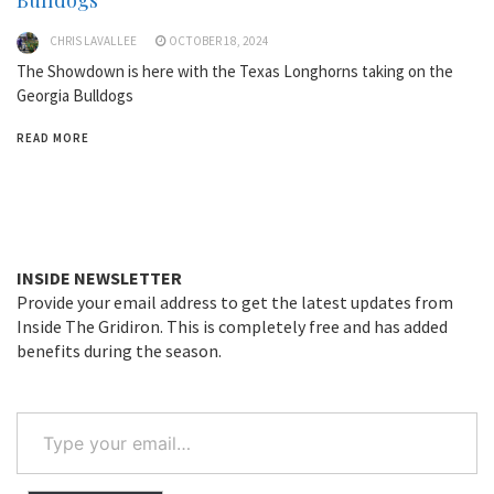
Bulldogs
CHRIS LAVALLEE
OCTOBER 18, 2024
The Showdown is here with the Texas Longhorns taking on the
Georgia Bulldogs
READ MORE
INSIDE NEWSLETTER
Provide your email address to get the latest updates from
Inside The Gridiron. This is completely free and has added
benefits during the season.
Type
your
email…