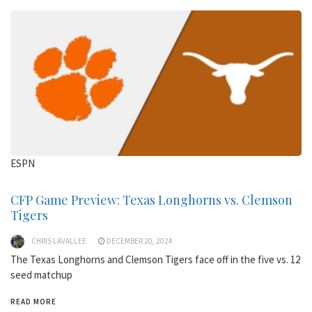
ESPN
CFP Game Preview: Texas Longhorns vs. Clemson
Tigers
CHRIS LAVALLEE
DECEMBER 20, 2024
The Texas Longhorns and Clemson Tigers face off in the five vs. 12
seed matchup
READ MORE