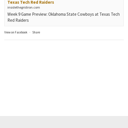
Texas Tech Red Raiders
insidethegridiron.com
Week 9 Game Preview: Oklahoma State Cowboys at Texas Tech
Red Raiders
View on Facebook
·
Share