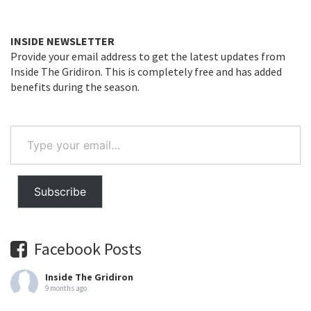
INSIDE NEWSLETTER
Provide your email address to get the latest updates from
Inside The Gridiron. This is completely free and has added
benefits during the season.
Type
your
email…
Subscribe
Facebook Posts
Inside The Gridiron
9 months ago