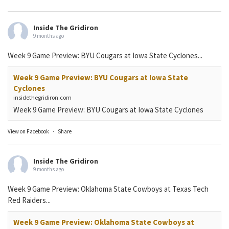
Inside The Gridiron
9 months ago
Week 9 Game Preview: BYU Cougars at Iowa State Cyclones...
Week 9 Game Preview: BYU Cougars at Iowa State
Cyclones
insidethegridiron.com
Week 9 Game Preview: BYU Cougars at Iowa State Cyclones
View on Facebook
·
Share
Inside The Gridiron
9 months ago
Week 9 Game Preview: Oklahoma State Cowboys at Texas Tech
Red Raiders...
Week 9 Game Preview: Oklahoma State Cowboys at