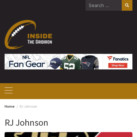
Skip
Search
to
for:
content
Home
RJ Johnson
RJ Johnson