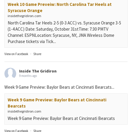
Week 10 Game Preveiw: North Carolina Tar Heels at
Syracuse Orange
insidethegridiron.com
North Carolina Tar Heels 2-5 (0-3 ACC) vs. Syracuse Orange 3-5
(1-4 ACC) Date: Saturday, October 31stTime: 7:30 PMTV
Channel: ESPNLocation: Syracuse, NY, JMA Wireless Dome
Purchase tickets via Tick...
View on Facebook
·
Share
Inside The Gridiron
9 months ago
Week 9 Game Preview: Baylor Bears at Cincinnati Bearcats...
Week 9 Game Preview: Baylor Bears at Cincinnati
Bearcats
insidethegridiron.com
Week 9 Game Preview: Baylor Bears at Cincinnati Bearcats
View on Facebook
·
Share