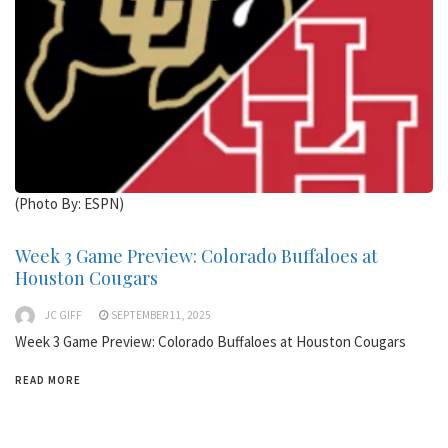
(Photo By: ESPN)
Week 3 Game Preview: Colorado Buffaloes at
Houston Cougars
JC GIFF
SEPTEMBER 11, 2025
Week 3 Game Preview: Colorado Buffaloes at Houston Cougars
READ MORE