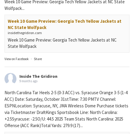
Week 10 Game Preview: Georgia Tech Yellow Jackets at NC State
Wolfpack...
Week 10 Game Preview: Georgia Tech Yellow Jackets at
NC State Wolfpack
insidethegridiron.com
Week 10 Game Preview: Georgia Tech Yellow Jackets at NC
State Wolfpack
View on Facebook
·
Share
Inside The Gridiron
9 months ago
North Carolina Tar Heels 2-5 (0-3 ACC) vs. Syracuse Orange 3-5 (1-4
ACC) Date: Saturday, October 31stTime: 7:30 PMTV Channel:
ESPNLocation: Syracuse, NY, JMA Wireless Dome Purchase tickets
via Ticketmaster DraftKings Sportsbook Line: North Carolina:
+2.5Syracuse: -2.5O/U: 44.5 2025 Team Stats North Carolina: 2025
Offense (ACC Rank)Total Yards: 279.9 (17)...