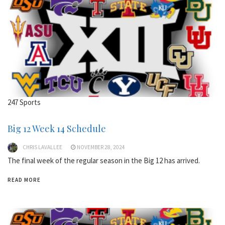
247 Sports
Big 12 Week 14 Schedule
CHRIS LAVALLEE
NOVEMBER 28, 2024
The final week of the regular season in the Big 12 has arrived.
READ MORE