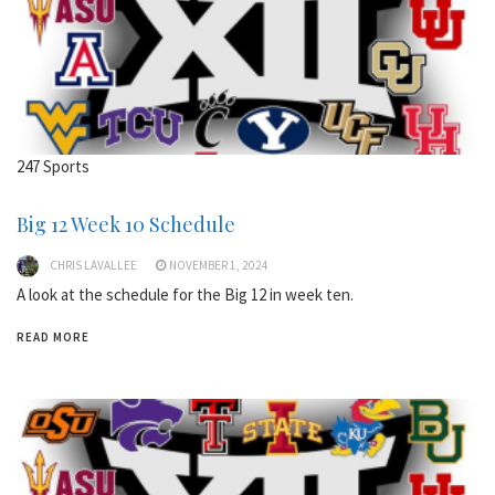
247 Sports
Big 12 Week 10 Schedule
CHRIS LAVALLEE
NOVEMBER 1, 2024
A look at the schedule for the Big 12 in week ten.
READ MORE