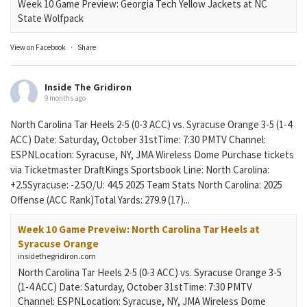
Week 10 Game Preview: Georgia Tech Yellow Jackets at NC
State Wolfpack
View on Facebook
·
Share
Inside The Gridiron
9 months ago
North Carolina Tar Heels 2-5 (0-3 ACC) vs. Syracuse Orange 3-5 (1-4
ACC) Date: Saturday, October 31stTime: 7:30 PMTV Channel:
ESPNLocation: Syracuse, NY, JMA Wireless Dome Purchase tickets
via Ticketmaster DraftKings Sportsbook Line: North Carolina:
+2.5Syracuse: -2.5O/U: 44.5 2025 Team Stats North Carolina: 2025
Offense (ACC Rank)Total Yards: 279.9 (17)...
Week 10 Game Preveiw: North Carolina Tar Heels at
Syracuse Orange
insidethegridiron.com
North Carolina Tar Heels 2-5 (0-3 ACC) vs. Syracuse Orange 3-5
(1-4 ACC) Date: Saturday, October 31stTime: 7:30 PMTV
Channel: ESPNLocation: Syracuse, NY, JMA Wireless Dome