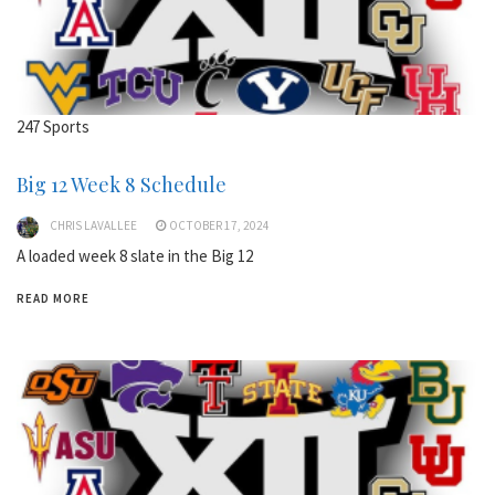
247 Sports
Big 12 Week 8 Schedule
CHRIS LAVALLEE
OCTOBER 17, 2024
A loaded week 8 slate in the Big 12
READ MORE