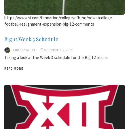
https://www.si.com/fannation/college/cfb-hq/news/college-
football-realignment-expansion-big-12-comments
Big 12 Week 3 Schedule
CHRIS LAVALLEE
SEPTEMBER 12, 2024
Taking a look at the Week 3 schedule for the Big 12 teams.
READ MORE