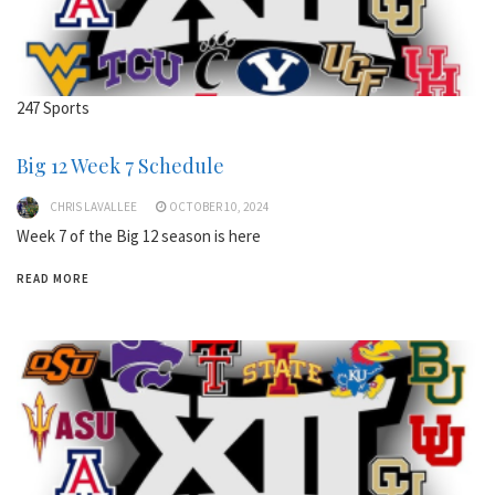
247 Sports
Big 12 Week 7 Schedule
CHRIS LAVALLEE
OCTOBER 10, 2024
Week 7 of the Big 12 season is here
READ MORE