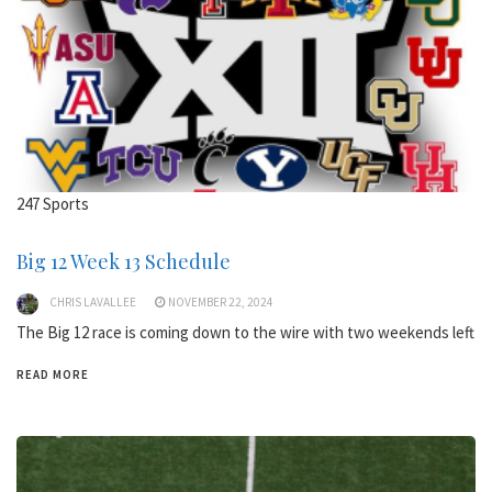
247 Sports
Big 12 Week 13 Schedule
CHRIS LAVALLEE
NOVEMBER 22, 2024
The Big 12 race is coming down to the wire with two weekends left
READ MORE