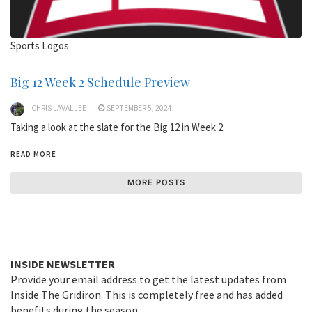
Sports Logos
Big 12 Week 2 Schedule Preview
CHRIS LAVALLEE
SEPTEMBER 5, 2024
Taking a look at the slate for the Big 12 in Week 2.
READ MORE
MORE POSTS
INSIDE NEWSLETTER
Provide your email address to get the latest updates from
Inside The Gridiron. This is completely free and has added
benefits during the season.