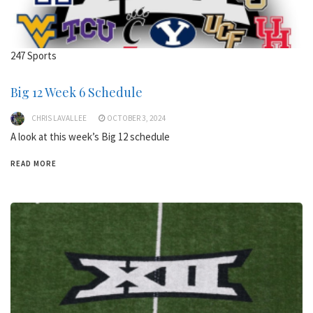
247 Sports
Big 12 Week 6 Schedule
CHRIS LAVALLEE
OCTOBER 3, 2024
A look at this week’s Big 12 schedule
READ MORE