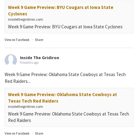
Week 9 Game Preview: BYU Cougars at Iowa State
Cyclones
insidethegridiron.com
Week 9 Game Preview: BYU Cougars at Iowa State Cyclones
View on Facebook
·
Share
Inside The Gridiron
9 months ago
Week 9 Game Preview: Oklahoma State Cowboys at Texas Tech
Red Raiders...
Week 9 Game Preview: Oklahoma State Cowboys at
Texas Tech Red Raiders
insidethegridiron.com
Week 9 Game Preview: Oklahoma State Cowboys at Texas Tech
Red Raiders
View on Facebook
·
Share