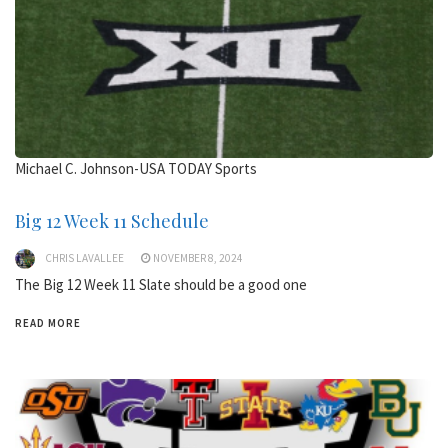
Michael C. Johnson-USA TODAY Sports
Big 12 Week 11 Schedule
CHRIS LAVALLEE
NOVEMBER 8, 2024
The Big 12 Week 11 Slate should be a good one
READ MORE