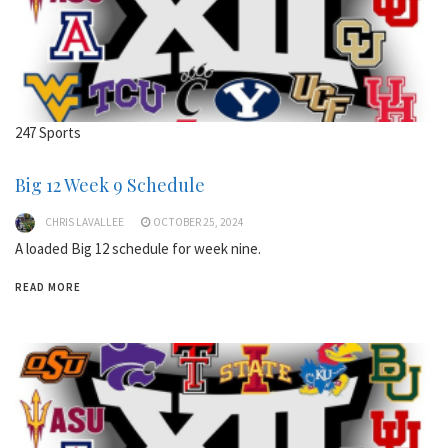
247 Sports
Big 12 Week 9 Schedule
CHRIS LAVALLEE
OCTOBER 25, 2024
A loaded Big 12 schedule for week nine.
READ MORE