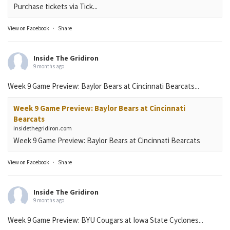
Purchase tickets via Tick...
View on Facebook
·
Share
Inside The Gridiron
9 months ago
Week 9 Game Preview: Baylor Bears at Cincinnati Bearcats...
Week 9 Game Preview: Baylor Bears at Cincinnati
Bearcats
insidethegridiron.com
Week 9 Game Preview: Baylor Bears at Cincinnati Bearcats
View on Facebook
·
Share
Inside The Gridiron
9 months ago
Week 9 Game Preview: BYU Cougars at Iowa State Cyclones...