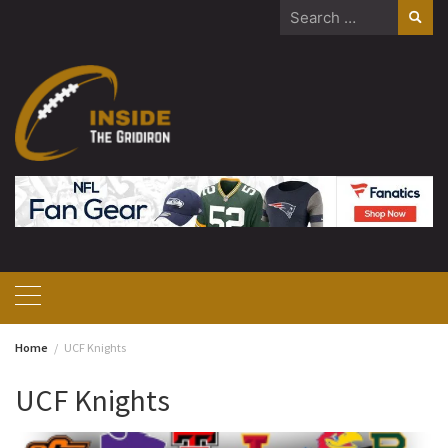
Skip
Search
to
for:
content
Home
UCF Knights
UCF Knights