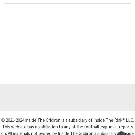
© 2021-2024 Inside The Gridiron is a subsidiary of Inside The Rink® LLC.
This website has no affiliation to any of the football leagues it reports
on. All materials not owned by Inside The Gridiron a subsidiary of Inside