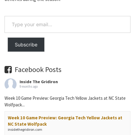
Type
your
email…
Subscribe
Facebook Posts
Inside The Gridiron
9 months ago
Week 10 Game Preview: Georgia Tech Yellow Jackets at NC State
Wolfpack...
Week 10 Game Preview: Georgia Tech Yellow Jackets at
NC State Wolfpack
insidethegridiron.com