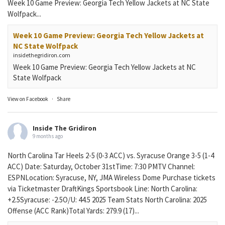
Week 10 Game Preview: Georgia Tech Yellow Jackets at NC State
Wolfpack...
Week 10 Game Preview: Georgia Tech Yellow Jackets at
NC State Wolfpack
insidethegridiron.com
Week 10 Game Preview: Georgia Tech Yellow Jackets at NC
State Wolfpack
View on Facebook
·
Share
Inside The Gridiron
9 months ago
North Carolina Tar Heels 2-5 (0-3 ACC) vs. Syracuse Orange 3-5 (1-4
ACC) Date: Saturday, October 31stTime: 7:30 PMTV Channel:
ESPNLocation: Syracuse, NY, JMA Wireless Dome Purchase tickets
via Ticketmaster DraftKings Sportsbook Line: North Carolina:
+2.5Syracuse: -2.5O/U: 44.5 2025 Team Stats North Carolina: 2025
Offense (ACC Rank)Total Yards: 279.9 (17)...