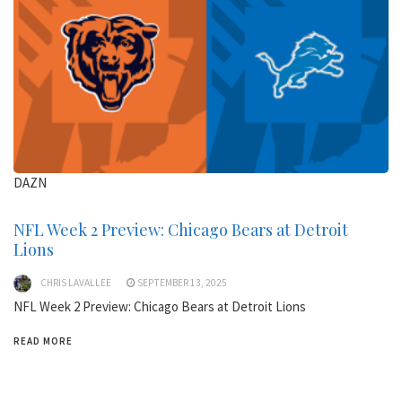
DAZN
NFL Week 2 Preview: Chicago Bears at Detroit
Lions
CHRIS LAVALLEE
SEPTEMBER 13, 2025
NFL Week 2 Preview: Chicago Bears at Detroit Lions
READ MORE