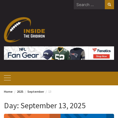
Skip
Search
to
for:
content
Home
2025
September
13
Day:
September 13, 2025