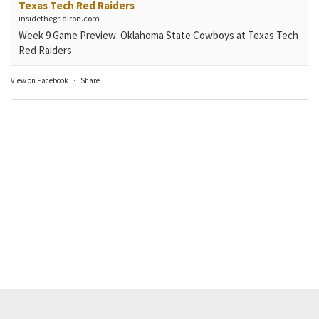
Texas Tech Red Raiders
insidethegridiron.com
Week 9 Game Preview: Oklahoma State Cowboys at Texas Tech
Red Raiders
View on Facebook
·
Share