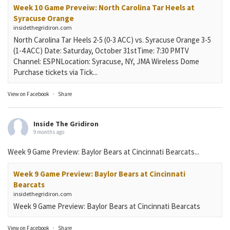
Week 10 Game Preveiw: North Carolina Tar Heels at
Syracuse Orange
insidethegridiron.com
North Carolina Tar Heels 2-5 (0-3 ACC) vs. Syracuse Orange 3-5
(1-4 ACC) Date: Saturday, October 31stTime: 7:30 PMTV
Channel: ESPNLocation: Syracuse, NY, JMA Wireless Dome
Purchase tickets via Tick...
View on Facebook
·
Share
Inside The Gridiron
9 months ago
Week 9 Game Preview: Baylor Bears at Cincinnati Bearcats...
Week 9 Game Preview: Baylor Bears at Cincinnati
Bearcats
insidethegridiron.com
Week 9 Game Preview: Baylor Bears at Cincinnati Bearcats
View on Facebook
·
Share