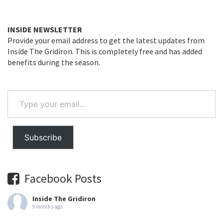
INSIDE NEWSLETTER
Provide your email address to get the latest updates from
Inside The Gridiron. This is completely free and has added
benefits during the season.
Type
your
email…
Subscribe
Facebook Posts
Inside The Gridiron
9 months ago