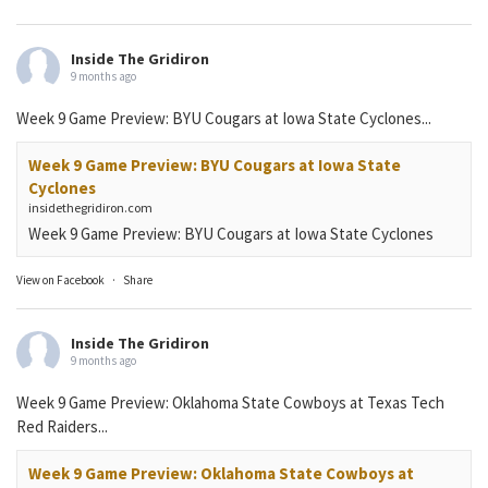
Inside The Gridiron
9 months ago
Week 9 Game Preview: BYU Cougars at Iowa State Cyclones...
Week 9 Game Preview: BYU Cougars at Iowa State
Cyclones
insidethegridiron.com
Week 9 Game Preview: BYU Cougars at Iowa State Cyclones
View on Facebook
·
Share
Inside The Gridiron
9 months ago
Week 9 Game Preview: Oklahoma State Cowboys at Texas Tech
Red Raiders...
Week 9 Game Preview: Oklahoma State Cowboys at