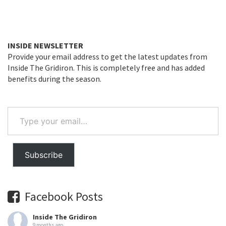
INSIDE NEWSLETTER
Provide your email address to get the latest updates from
Inside The Gridiron. This is completely free and has added
benefits during the season.
Type
your
email…
Subscribe
Facebook Posts
Inside The Gridiron
9 months ago