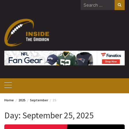
Skip
Search
to
for:
content
Home
2025
September
25
Day:
September 25, 2025