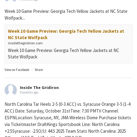
Week 10 Game Preview: Georgia Tech Yellow Jackets at NC State
Wolfpack...
Week 10 Game Preview: Georgia Tech Yellow Jackets at
NC State Wolfpack
insidethegridiron.com
Week 10 Game Preview: Georgia Tech Yellow Jackets at NC
State Wolfpack
View on Facebook
·
Share
Inside The Gridiron
9 months ago
North Carolina Tar Heels 2-5 (0-3 ACC) vs. Syracuse Orange 3-5 (1-4
ACC) Date: Saturday, October 31stTime: 7:30 PMTV Channel:
ESPNLocation: Syracuse, NY, JMA Wireless Dome Purchase tickets
via Ticketmaster DraftKings Sportsbook Line: North Carolina:
+2.5Syracuse: -2.5O/U: 44.5 2025 Team Stats North Carolina: 2025