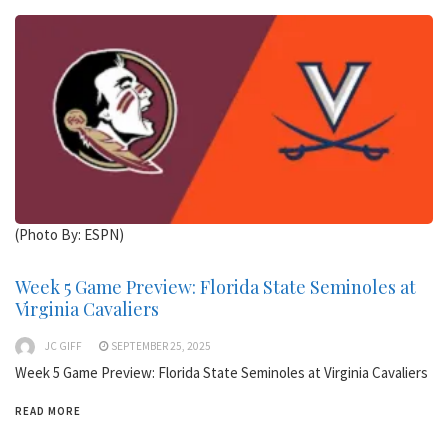
(Photo By: ESPN)
Week 5 Game Preview: Florida State Seminoles at
Virginia Cavaliers
JC GIFF
SEPTEMBER 25, 2025
Week 5 Game Preview: Florida State Seminoles at Virginia Cavaliers
READ MORE