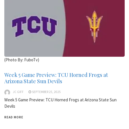
(Photo By: FuboTv)
Week 5 Game Preview: TCU Horned Frogs at
Arizona State Sun Devils
JC GIFF
SEPTEMBER 25, 2025
Week 5 Game Preview: TCU Horned Frogs at Arizona State Sun
Devils
READ MORE