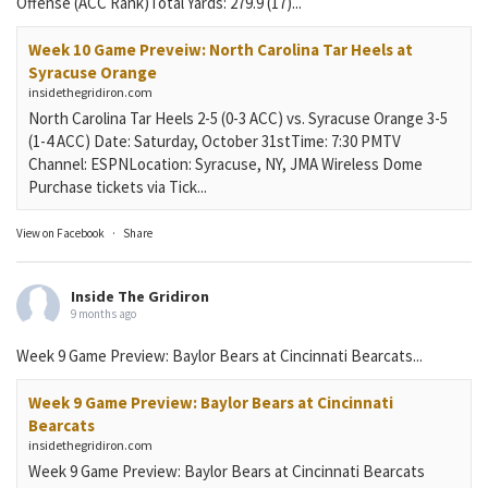
Offense (ACC Rank)Total Yards: 279.9 (17)...
Week 10 Game Preveiw: North Carolina Tar Heels at
Syracuse Orange
insidethegridiron.com
North Carolina Tar Heels 2-5 (0-3 ACC) vs. Syracuse Orange 3-5
(1-4 ACC) Date: Saturday, October 31stTime: 7:30 PMTV
Channel: ESPNLocation: Syracuse, NY, JMA Wireless Dome
Purchase tickets via Tick...
View on Facebook
·
Share
Inside The Gridiron
9 months ago
Week 9 Game Preview: Baylor Bears at Cincinnati Bearcats...
Week 9 Game Preview: Baylor Bears at Cincinnati
Bearcats
insidethegridiron.com
Week 9 Game Preview: Baylor Bears at Cincinnati Bearcats