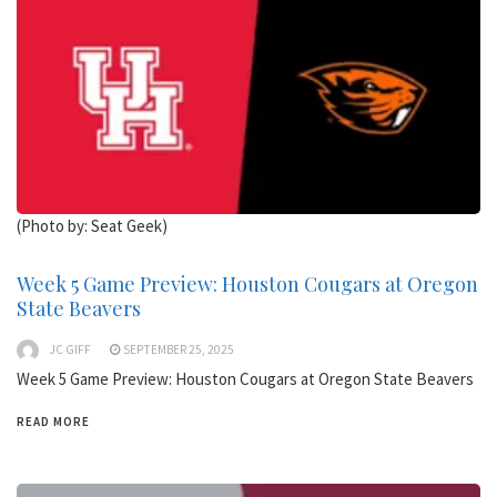
(Photo by: Seat Geek)
Week 5 Game Preview: Houston Cougars at Oregon
State Beavers
JC GIFF
SEPTEMBER 25, 2025
Week 5 Game Preview: Houston Cougars at Oregon State Beavers
READ MORE