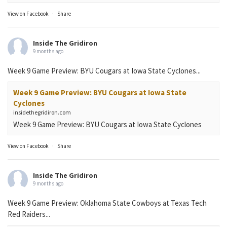
View on Facebook
·
Share
Inside The Gridiron
9 months ago
Week 9 Game Preview: BYU Cougars at Iowa State Cyclones...
Week 9 Game Preview: BYU Cougars at Iowa State
Cyclones
insidethegridiron.com
Week 9 Game Preview: BYU Cougars at Iowa State Cyclones
View on Facebook
·
Share
Inside The Gridiron
9 months ago
Week 9 Game Preview: Oklahoma State Cowboys at Texas Tech
Red Raiders...