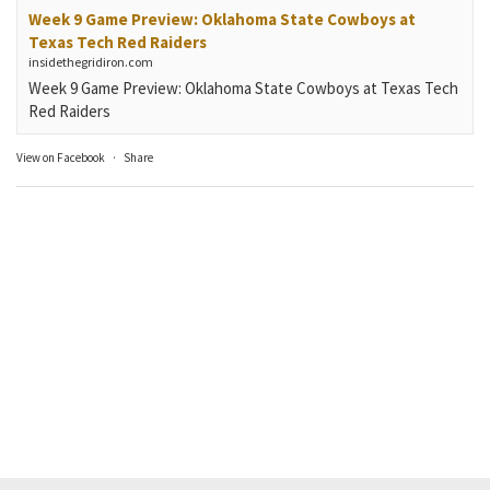
Week 9 Game Preview: Oklahoma State Cowboys at
Texas Tech Red Raiders
insidethegridiron.com
Week 9 Game Preview: Oklahoma State Cowboys at Texas Tech
Red Raiders
View on Facebook
·
Share