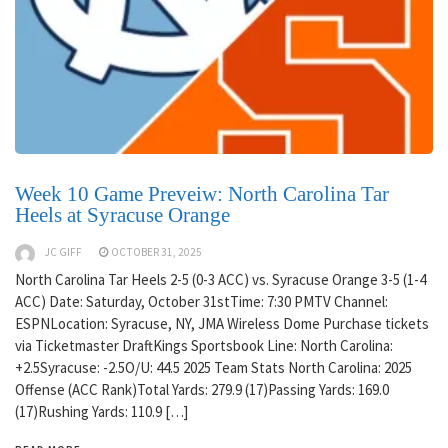
Week 10 Game Preveiw: North Carolina Tar
Heels at Syracuse Orange
JC GIFF
OCTOBER 31, 2025
North Carolina Tar Heels 2-5 (0-3 ACC) vs. Syracuse Orange 3-5 (1-4
ACC) Date: Saturday, October 31stTime: 7:30 PMTV Channel:
ESPNLocation: Syracuse, NY, JMA Wireless Dome Purchase tickets
via Ticketmaster DraftKings Sportsbook Line: North Carolina:
+2.5Syracuse: -2.5O/U: 44.5 2025 Team Stats North Carolina: 2025
Offense (ACC Rank)Total Yards: 279.9 (17)Passing Yards: 169.0
(17)Rushing Yards: 110.9 […]