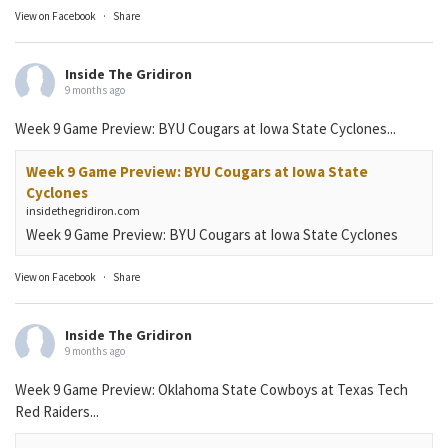
View on Facebook
·
Share
Inside The Gridiron
9 months ago
Week 9 Game Preview: BYU Cougars at Iowa State Cyclones...
Week 9 Game Preview: BYU Cougars at Iowa State
Cyclones
insidethegridiron.com
Week 9 Game Preview: BYU Cougars at Iowa State Cyclones
View on Facebook
·
Share
Inside The Gridiron
9 months ago
Week 9 Game Preview: Oklahoma State Cowboys at Texas Tech
Red Raiders...