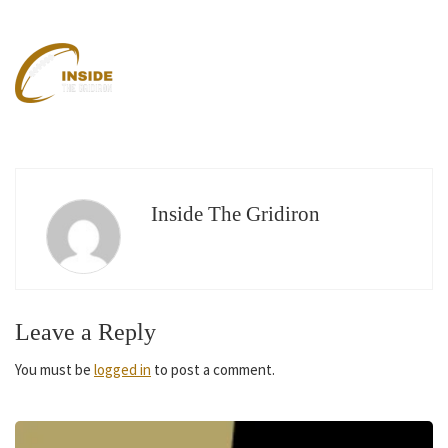
Inside The Gridiron
Leave a Reply
You must be
logged in
to post a comment.