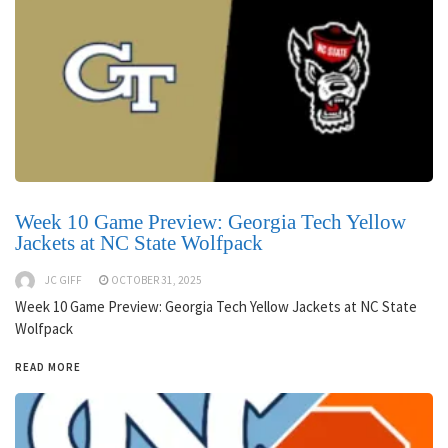
Week 10 Game Preview: Georgia Tech Yellow
Jackets at NC State Wolfpack
JC GIFF
OCTOBER 31, 2025
Week 10 Game Preview: Georgia Tech Yellow Jackets at NC State
Wolfpack
READ MORE