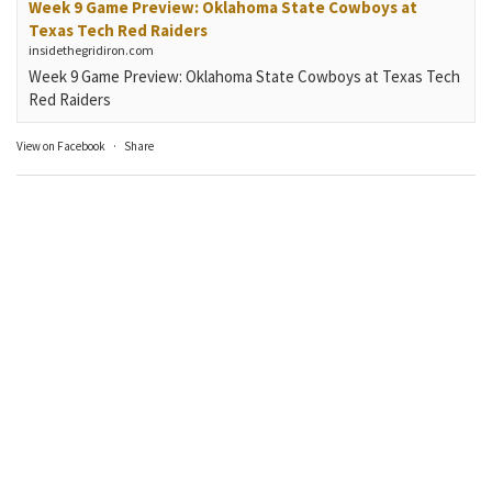
Week 9 Game Preview: Oklahoma State Cowboys at
Texas Tech Red Raiders
insidethegridiron.com
Week 9 Game Preview: Oklahoma State Cowboys at Texas Tech
Red Raiders
View on Facebook
·
Share