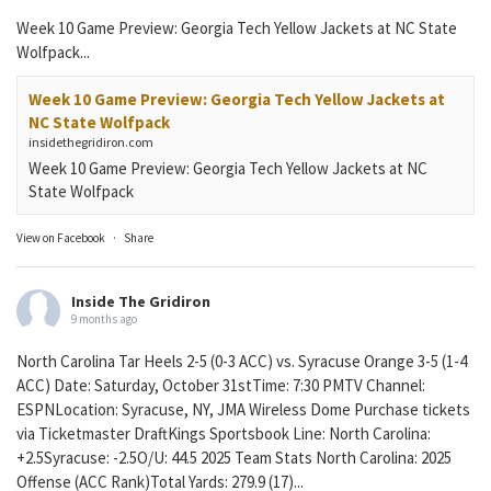
Week 10 Game Preview: Georgia Tech Yellow Jackets at NC State
Wolfpack...
Week 10 Game Preview: Georgia Tech Yellow Jackets at
NC State Wolfpack
insidethegridiron.com
Week 10 Game Preview: Georgia Tech Yellow Jackets at NC
State Wolfpack
View on Facebook
·
Share
Inside The Gridiron
9 months ago
North Carolina Tar Heels 2-5 (0-3 ACC) vs. Syracuse Orange 3-5 (1-4
ACC) Date: Saturday, October 31stTime: 7:30 PMTV Channel:
ESPNLocation: Syracuse, NY, JMA Wireless Dome Purchase tickets
via Ticketmaster DraftKings Sportsbook Line: North Carolina:
+2.5Syracuse: -2.5O/U: 44.5 2025 Team Stats North Carolina: 2025
Offense (ACC Rank)Total Yards: 279.9 (17)...