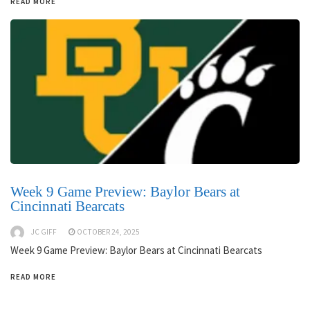
READ MORE
Week 9 Game Preview: Baylor Bears at
Cincinnati Bearcats
JC GIFF
OCTOBER 24, 2025
Week 9 Game Preview: Baylor Bears at Cincinnati Bearcats
READ MORE