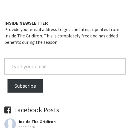
INSIDE NEWSLETTER
Provide your email address to get the latest updates from
Inside The Gridiron. This is completely free and has added
benefits during the season.
Type
your
email…
Subscribe
Facebook Posts
Inside The Gridiron
9 months ago