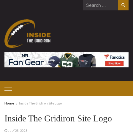
Skip
Search
to
for:
content
Home
Inside The Gridiron Site Logo
Inside The Gridiron Site Logo
JULY 28, 2023