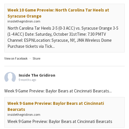
Week 10 Game Preveiw: North Carolina Tar Heels at
Syracuse Orange
insidethegridiron.com
North Carolina Tar Heels 2-5 (0-3 ACC) vs. Syracuse Orange 3-5
(1-4 ACC) Date: Saturday, October 31stTime: 7:30 PMTV
Channel: ESPNLocation: Syracuse, NY, JMA Wireless Dome
Purchase tickets via Tick...
View on Facebook
·
Share
Inside The Gridiron
9 months ago
Week 9 Game Preview: Baylor Bears at Cincinnati Bearcats...
Week 9 Game Preview: Baylor Bears at Cincinnati
Bearcats
insidethegridiron.com
Week 9 Game Preview: Baylor Bears at Cincinnati Bearcats