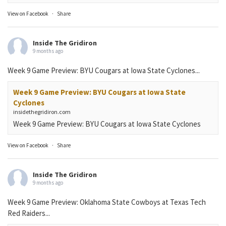
View on Facebook
·
Share
Inside The Gridiron
9 months ago
Week 9 Game Preview: BYU Cougars at Iowa State Cyclones...
Week 9 Game Preview: BYU Cougars at Iowa State
Cyclones
insidethegridiron.com
Week 9 Game Preview: BYU Cougars at Iowa State Cyclones
View on Facebook
·
Share
Inside The Gridiron
9 months ago
Week 9 Game Preview: Oklahoma State Cowboys at Texas Tech
Red Raiders...