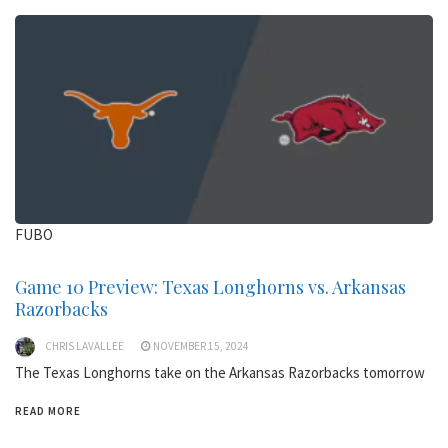
FUBO
Game 10 Preview: Texas Longhorns vs. Arkansas
Razorbacks
CHRIS LAVALLEE
NOVEMBER 15, 2024
The Texas Longhorns take on the Arkansas Razorbacks tomorrow
READ MORE