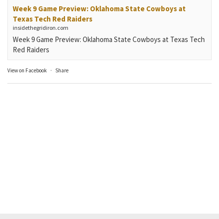
Week 9 Game Preview: Oklahoma State Cowboys at
Texas Tech Red Raiders
insidethegridiron.com
Week 9 Game Preview: Oklahoma State Cowboys at Texas Tech
Red Raiders
View on Facebook
·
Share