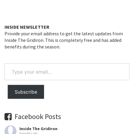
INSIDE NEWSLETTER
Provide your email address to get the latest updates from
Inside The Gridiron. This is completely free and has added
benefits during the season.
Type
your
email…
Subscribe
Facebook Posts
Inside The Gridiron
9 months ago