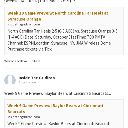
Offense (ACC Rank)Total Yards: 279.9 (17)...
Week 10 Game Preveiw: North Carolina Tar Heels at
Syracuse Orange
insidethegridiron.com
North Carolina Tar Heels 2-5 (0-3 ACC) vs. Syracuse Orange 3-5
(1-4 ACC) Date: Saturday, October 31stTime: 7:30 PMTV
Channel: ESPNLocation: Syracuse, NY, JMA Wireless Dome
Purchase tickets via Tick...
View on Facebook
·
Share
Inside The Gridiron
9 months ago
Week 9 Game Preview: Baylor Bears at Cincinnati Bearcats...
Week 9 Game Preview: Baylor Bears at Cincinnati
Bearcats
insidethegridiron.com
Week 9 Game Preview: Baylor Bears at Cincinnati Bearcats