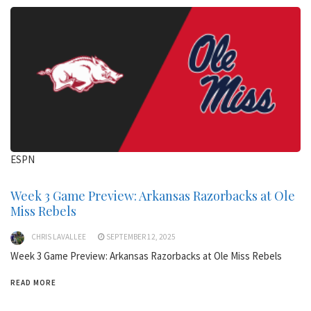
ESPN
Week 3 Game Preview: Arkansas Razorbacks at Ole
Miss Rebels
CHRIS LAVALLEE
SEPTEMBER 12, 2025
Week 3 Game Preview: Arkansas Razorbacks at Ole Miss Rebels
READ MORE