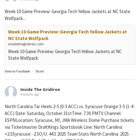
Week 10 Game Preview: Georgia Tech Yellow Jackets at NC State
Wolfpack...
Week 10 Game Preview: Georgia Tech Yellow Jackets at
NC State Wolfpack
insidethegridiron.com
Week 10 Game Preview: Georgia Tech Yellow Jackets at NC
State Wolfpack
View on Facebook
·
Share
Inside The Gridiron
9 months ago
North Carolina Tar Heels 2-5 (0-3 ACC) vs. Syracuse Orange 3-5 (1-4
ACC) Date: Saturday, October 31stTime: 7:30 PMTV Channel:
ESPNLocation: Syracuse, NY, JMA Wireless Dome Purchase tickets
via Ticketmaster DraftKings Sportsbook Line: North Carolina:
+2.5Syracuse: -2.5O/U: 44.5 2025 Team Stats North Carolina: 2025