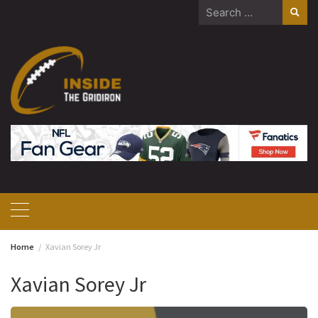
Skip
Search
to
for:
content
Home
Xavian Sorey Jr
Xavian Sorey Jr