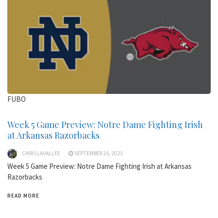
FUBO
Week 5 Game Preview: Notre Dame Fighting Irish
at Arkansas Razorbacks
CHRIS LAVALLEE
SEPTEMBER 26, 2025
Week 5 Game Preview: Notre Dame Fighting Irish at Arkansas
Razorbacks
READ MORE