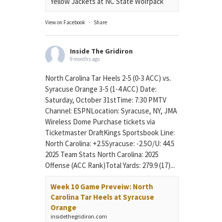
Yellow Jackets at NC State Wolfpack
View on Facebook
·
Share
Inside The Gridiron
9 months ago
North Carolina Tar Heels 2-5 (0-3 ACC) vs.
Syracuse Orange 3-5 (1-4 ACC) Date:
Saturday, October 31stTime: 7:30 PMTV
Channel: ESPNLocation: Syracuse, NY, JMA
Wireless Dome Purchase tickets via
Ticketmaster DraftKings Sportsbook Line:
North Carolina: +2.5Syracuse: -2.5O/U: 44.5
2025 Team Stats North Carolina: 2025
Offense (ACC Rank)Total Yards: 279.9 (17)...
Week 10 Game Preveiw: North
Carolina Tar Heels at Syracuse
Orange
insidethegridiron.com