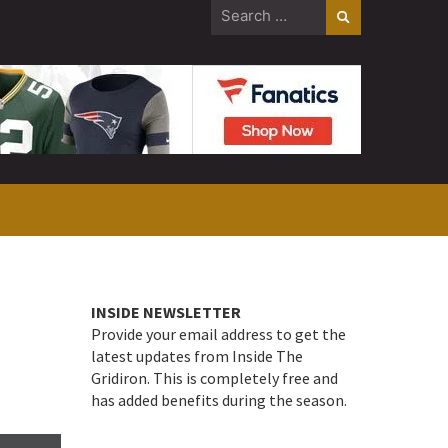
Search
for:
INSIDE NEWSLETTER
Provide your email address to get the
latest updates from Inside The
Gridiron. This is completely free and
has added benefits during the season.