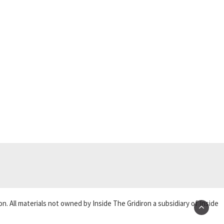
on. All materials not owned by Inside The Gridiron a subsidiary of Inside