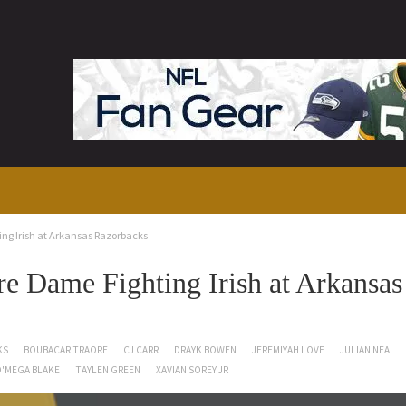
ng Irish at Arkansas Razorbacks
 Dame Fighting Irish at Arkansas
KS
BOUBACAR TRAORE
CJ CARR
DRAYK BOWEN
JEREMIYAH LOVE
JULIAN NEAL
'MEGA BLAKE
TAYLEN GREEN
XAVIAN SOREY JR