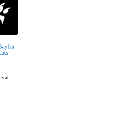
Baylor
cats
rs at