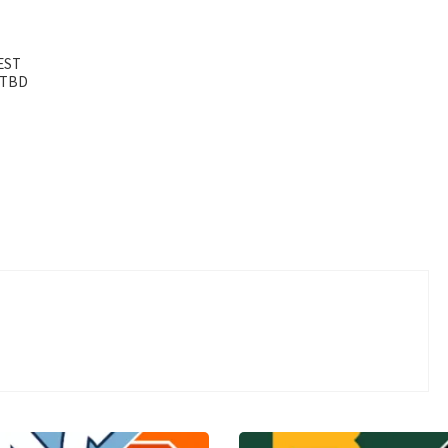
 EST
– TBD