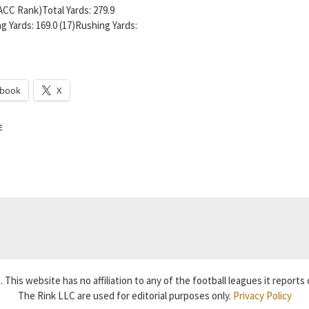
ACC Rank)Total Yards: 279.9
g Yards: 169.0 (17)Rushing Yards:
ebook
X
E
 This website has no affiliation to any of the football leagues it reports 
The Rink LLC are used for editorial purposes only.
Privacy Policy