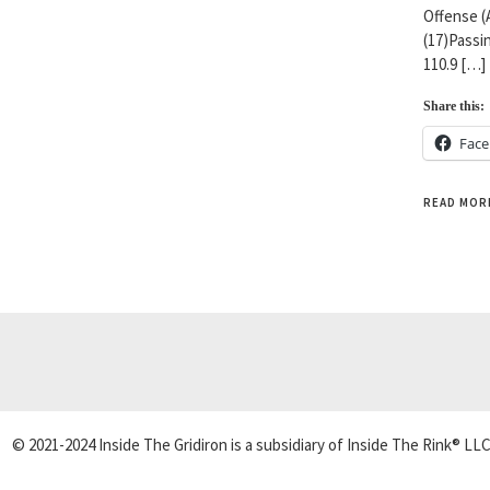
Offense (
(17)Passin
110.9 […]
Share this:
Fac
READ MOR
© 2021-2024 Inside The Gridiron is a subsidiary of Inside The Rink® LLC.