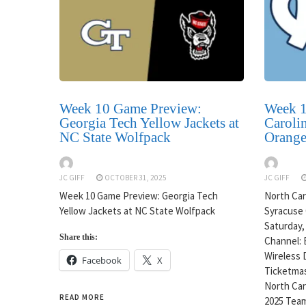
Week 10 Game Preview:
Week 1
Georgia Tech Yellow Jackets at
Carolin
NC State Wolfpack
Orang
JC GIFF
OCTOBER 31, 2025
JC GIFF
Week 10 Game Preview: Georgia Tech
North Caro
Yellow Jackets at NC State Wolfpack
Syracuse 
Saturday,
Share this:
Channel: 
Wireless 
Facebook
X
Ticketmas
North Caro
READ MORE
2025 Team