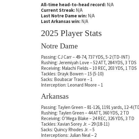
All-time head-to-head record:
N/A
Current Streak:
N/A
Last Notre Dame win:
N/A
Last Arkansas win:
N/A
2025 Player Stats
Notre Dame
Passing: CJ Carr – 49-74, 737 YDS, 5-2 (TD-INT)
Rushing: Jeremiyah Love – 52 ATT, 284 YDS, 3 TDS
Receiving: Malachi Fields – 10 REC, 203 YDS, 1 TDS
Tackles: Drayk Bowen – 15 (5-10)
Sacks: Boubacar Traore – 1
Interception: Leonard Moore – 1
Arkansas
Passing: Taylen Green – 81-126, 1191 yards, 12-4 (T
Rushing: Taylen Green – 44 ATT, 360 YDS, 2 TD
Receiving: O’Mega Blake – 24 REC, 326 YDS, 3 TD
Tackles: Xavian Sorey Jr. – 29 (18-11)
Sacks: Quincy Rhodes Jr. – 5
Interceptions: Julian Neal – 2