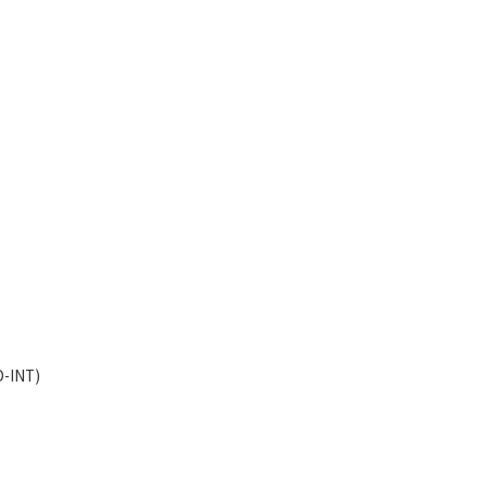
D-INT)