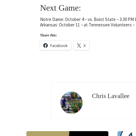
Next Game:
Notre Dame: October 4 – vs. Boist State – 3:30 PM
Arkansas: October 11 – at Tennessee Volunteers 
Share this:
Facebook
X
Chris Lavallee