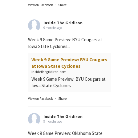
View on Facebook
·
Share
Inside The Gridiron
9 months ago
Week 9 Game Preview: BYU Cougars at
Iowa State Cyclones...
Week 9 Game Preview: BYU Cougars
at Iowa State Cyclones
insidethegridiron.com
Week 9 Game Preview: BYU Cougars at
Iowa State Cyclones
View on Facebook
·
Share
Inside The Gridiron
9 months ago
Week 9 Game Preview: Oklahoma State