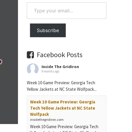
Type
your
email…
Subscribe
Facebook Posts
Inside The Gridiron
9 months ago
Week 10 Game Preview: Georgia Tech
Yellow Jackets at NC State Wolfpack...
Week 10 Game Preview: Georgia
Tech Yellow Jackets at NC State
Wolfpack
insidethegridiron.com
Week 10 Game Preview: Georgia Tech