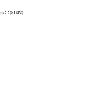
ks 2-2 (0-1 SEC)