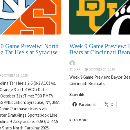
0 Game Preveiw: North
Week 9 Game Preview: 
a Tar Heels at Syracuse
Bears at Cincinnati Bear
e
JC GIFF
OCTOBER 24, 2025
OCTOBER 31, 2025
Week 9 Game Preview: Baylor Bea
lina Tar Heels 2-5 (0-3 ACC) vs.
Cincinnati Bearcats
Orange 3-5 (1-4 ACC) Date:
Share this:
 October 31stTime: 7:30 PMTV
ESPNLocation: Syracuse, NY, JMA
Facebook
X
Dome Purchase tickets via
ter DraftKings Sportsbook Line:
READ MORE
lina: +2.5Syracuse: -2.5O/U: 44.5
 Stats North Carolina: 2025