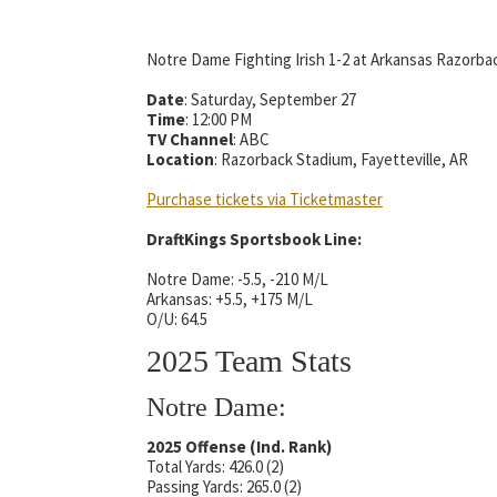
Notre Dame Fighting Irish 1-2 at Arkansas Razorbac
Date
: Saturday, September 27
Time
: 12:00 PM
TV Channel
: ABC
Location
: Razorback Stadium, Fayetteville, AR
Purchase tickets via Ticketmaster
DraftKings Sportsbook Line:
Notre Dame: -5.5, -210 M/L
Arkansas: +5.5, +175 M/L
O/U: 64.5
2025 Team Stats
Notre Dame:
2025 Offense (Ind. Rank)
Total Yards: 426.0 (2)
Passing Yards: 265.0 (2)