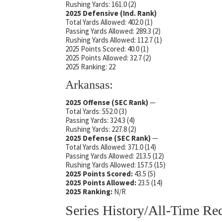
Rushing Yards: 161.0 (2)
2025 Defensive (Ind. Rank)
Total Yards Allowed: 402.0 (1)
Passing Yards Allowed: 289.3 (2)
Rushing Yards Allowed: 112.7 (1)
2025 Points Scored: 40.0 (1)
2025 Points Allowed: 32.7 (2)
2025 Ranking: 22
Arkansas:
2025 Offense (SEC Rank)
—
Total Yards: 552.0 (3)
Passing Yards: 324.3 (4)
Rushing Yards: 227.8 (2)
2025 Defense
(SEC Rank)
—
Total Yards Allowed: 371.0 (14)
Passing Yards Allowed: 213.5 (12)
Rushing Yards Allowed: 157.5 (15)
2025 Points Scored:
43.5 (5)
2025 Points Allowed:
23.5 (14)
2025 Ranking:
N/R
Series History/All-Time Re