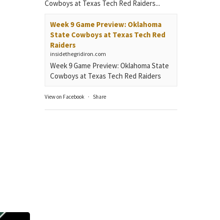
Cowboys at Texas Tech Red Raiders...
Week 9 Game Preview: Oklahoma
State Cowboys at Texas Tech Red
Raiders
insidethegridiron.com
Week 9 Game Preview: Oklahoma State
Cowboys at Texas Tech Red Raiders
View on Facebook
·
Share