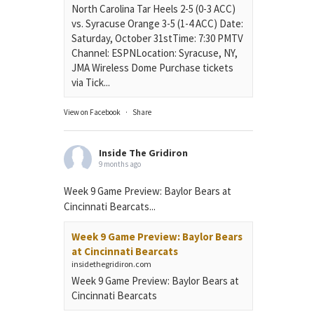
North Carolina Tar Heels 2-5 (0-3 ACC)
vs. Syracuse Orange 3-5 (1-4 ACC) Date:
Saturday, October 31stTime: 7:30 PMTV
Channel: ESPNLocation: Syracuse, NY,
JMA Wireless Dome Purchase tickets
via Tick...
View on Facebook
·
Share
Inside The Gridiron
9 months ago
Week 9 Game Preview: Baylor Bears at
Cincinnati Bearcats...
Week 9 Game Preview: Baylor Bears
at Cincinnati Bearcats
insidethegridiron.com
Week 9 Game Preview: Baylor Bears at
Cincinnati Bearcats