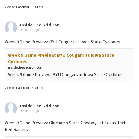
View on Facebook
·
Share
Inside The Gridiron
9 months ago
Week 9 Game Preview: BYU Cougars at Iowa State Cyclones...
Week 9 Game Preview: BYU Cougars at Iowa State
Cyclones
insidethegridiron.com
Week 9 Game Preview: BYU Cougars at Iowa State Cyclones
View on Facebook
·
Share
Inside The Gridiron
9 months ago
Week 9 Game Preview: Oklahoma State Cowboys at Texas Tech
Red Raiders...