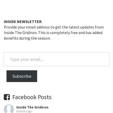
INSIDE NEWSLETTER
Provide your email address to get the latest updates from
Inside The Gridiron. This is completely free and has added
benefits during the season.
Type
your
email…
Subscribe
Facebook Posts
Inside The Gridiron
9 months ago