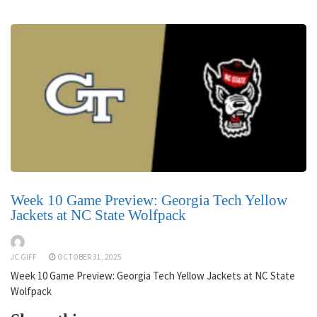
Week 10 Game Preview: Georgia Tech Yellow
Jackets at NC State Wolfpack
JC GIFF
OCTOBER 31, 2025
Week 10 Game Preview: Georgia Tech Yellow Jackets at NC State
Wolfpack