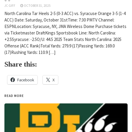
JC GIFF
OCTOBER 31, 2025
North Carolina Tar Heels 2-5 (0-3 ACC) vs. Syracuse Orange 3-5 (1-4
ACC) Date: Saturday, October 31stTime: 7:30 PMTV Channel:
ESPNLocation: Syracuse, NY, JMA Wireless Dome Purchase tickets
via Ticketmaster DraftKings Sportsbook Line: North Carolina:
+2.5Syracuse: -2.5O/U: 44.5 2025 Team Stats North Carolina: 2025
Offense (ACC Rank)Total Yards: 279.9 (17)Passing Yards: 169.0
(17)Rushing Yards: 110.9 […]
Share this:
Facebook
X
READ MORE