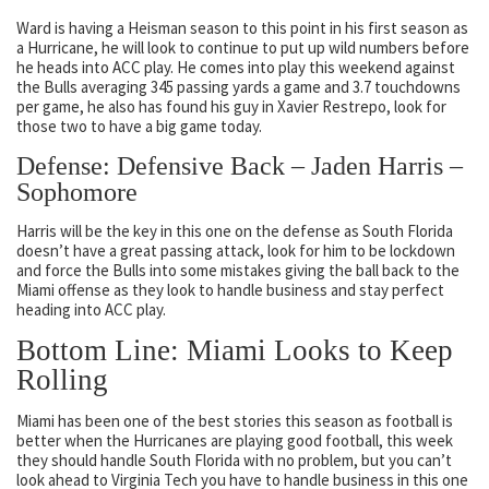
Ward is having a Heisman season to this point in his first season as
a Hurricane, he will look to continue to put up wild numbers before
he heads into ACC play. He comes into play this weekend against
the Bulls averaging 345 passing yards a game and 3.7 touchdowns
per game, he also has found his guy in Xavier Restrepo, look for
those two to have a big game today.
Defense: Defensive Back – Jaden Harris –
Sophomore
Harris will be the key in this one on the defense as South Florida
doesn’t have a great passing attack, look for him to be lockdown
and force the Bulls into some mistakes giving the ball back to the
Miami offense as they look to handle business and stay perfect
heading into ACC play.
Bottom Line: Miami Looks to Keep
Rolling
Miami has been one of the best stories this season as football is
better when the Hurricanes are playing good football, this week
they should handle South Florida with no problem, but you can’t
look ahead to Virginia Tech you have to handle business in this one