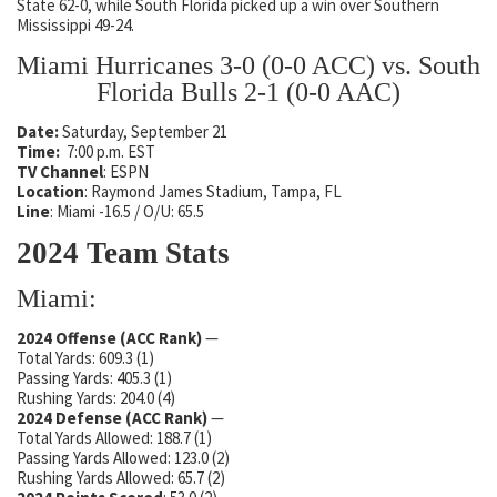
State 62-0, while South Florida picked up a win over Southern
Mississippi 49-24.
Miami Hurricanes 3-0 (0-0 ACC) vs. South
Florida Bulls 2-1 (0-0 AAC)
Date:
Saturday, September 21
Time:
7:00 p.m. EST
TV Channel
: ESPN
Location
: Raymond James Stadium, Tampa, FL
Line
: Miami -16.5 / O/U: 65.5
2024 Team Stats
Miami:
2024 Offense (ACC Rank)
—
Total Yards: 609.3 (1)
Passing Yards: 405.3 (1)
Rushing Yards: 204.0 (4)
2024 Defense
(ACC Rank)
—
Total Yards Allowed: 188.7 (1)
Passing Yards Allowed: 123.0 (2)
Rushing Yards Allowed: 65.7 (2)