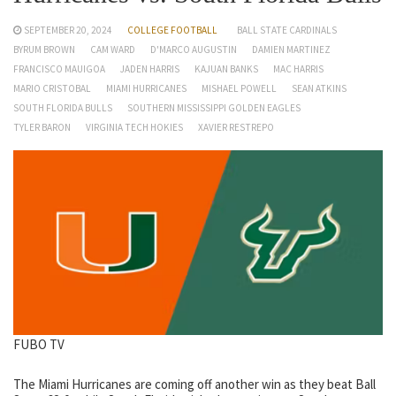
SEPTEMBER 20, 2024
COLLEGE FOOTBALL
BALL STATE CARDINALS
BYRUM BROWN
CAM WARD
D'MARCO AUGUSTIN
DAMIEN MARTINEZ
FRANCISCO MAUIGOA
JADEN HARRIS
KAJUAN BANKS
MAC HARRIS
MARIO CRISTOBAL
MIAMI HURRICANES
MISHAEL POWELL
SEAN ATKINS
SOUTH FLORIDA BULLS
SOUTHERN MISSISSIPPI GOLDEN EAGLES
TYLER BARON
VIRGINIA TECH HOKIES
XAVIER RESTREPO
FUBO TV
The Miami Hurricanes are coming off another win as they beat Ball