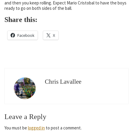
and then you keep rolling. Expect Mario Cristobal to have the boys
ready to go on both sides of the ball.
Share this:
Facebook
X
Chris Lavallee
Leave a Reply
You must be
logged in
to post a comment.