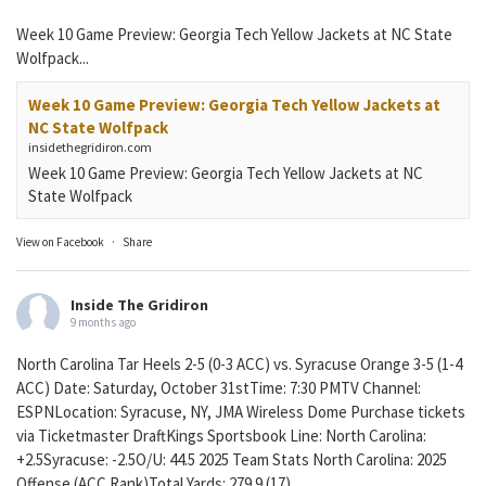
Week 10 Game Preview: Georgia Tech Yellow Jackets at NC State
Wolfpack...
Week 10 Game Preview: Georgia Tech Yellow Jackets at
NC State Wolfpack
insidethegridiron.com
Week 10 Game Preview: Georgia Tech Yellow Jackets at NC
State Wolfpack
View on Facebook
·
Share
Inside The Gridiron
9 months ago
North Carolina Tar Heels 2-5 (0-3 ACC) vs. Syracuse Orange 3-5 (1-4
ACC) Date: Saturday, October 31stTime: 7:30 PMTV Channel:
ESPNLocation: Syracuse, NY, JMA Wireless Dome Purchase tickets
via Ticketmaster DraftKings Sportsbook Line: North Carolina:
+2.5Syracuse: -2.5O/U: 44.5 2025 Team Stats North Carolina: 2025
Offense (ACC Rank)Total Yards: 279.9 (17)...