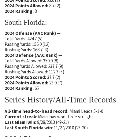
2024 Points Scored
: 53.0 (2)
2024 Points Allowed:
8.7 (2)
2024 Ranking:
8
South Florida:
2024 Offense (AAC Rank)
—
Total Yards: 424.7 (5)
Passing Yards: 156.0 (12)
Rushing Yards: 268.7 (3)
2024 Defense
(AAC Rank)
—
Total Yards Allowed: 350.0 (8)
Passing Yards Allowed: 237.7 (9)
Rushing Yards Allowed: 112.3 (5)
2024 Points Scored:
37.7 (2)
2024 Points Allowed:
23.0 (7)
2024 Ranking:
65
Series History/All-Time Records
All-time head-to-head record:
Miami Leads 5-1-0
Current streak
: Miami has won three straight
Last Miami win
: 9/28/2013 (49-21)
Last South Florida win
: 11/27/2010 (23-20)