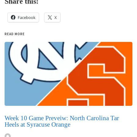
Share this:
Facebook
X
READ MORE
Week 10 Game Preveiw: North Carolina Tar
Heels at Syracuse Orange