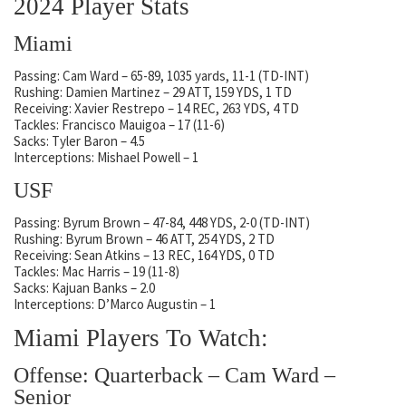
2024 Player Stats
Miami
Passing: Cam Ward – 65-89, 1035 yards, 11-1 (TD-INT)
Rushing: Damien Martinez – 29 ATT, 159 YDS, 1 TD
Receiving: Xavier Restrepo – 14 REC, 263 YDS, 4 TD
Tackles: Francisco Mauigoa – 17 (11-6)
Sacks: Tyler Baron – 4.5
Interceptions: Mishael Powell – 1
USF
Passing: Byrum Brown – 47-84, 448 YDS, 2-0 (TD-INT)
Rushing: Byrum Brown – 46 ATT, 254 YDS, 2 TD
Receiving: Sean Atkins – 13 REC, 164 YDS, 0 TD
Tackles: Mac Harris – 19 (11-8)
Sacks: Kajuan Banks – 2.0
Interceptions: D’Marco Augustin – 1
Miami Players To Watch:
Offense: Quarterback – Cam Ward –
Senior