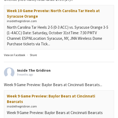
Week 10 Game Preveiw: North Carolina Tar Heels at
Syracuse Orange
insidethegridiron.com
North Carolina Tar Heels 2-5 (0-3 ACC) vs. Syracuse Orange 3-5
(1-4 ACC) Date: Saturday, October 31stTime: 7:30 PMTV
Channel: ESPNLocation: Syracuse, NY, JMA Wireless Dome
Purchase tickets via Tick...
View on Facebook
·
Share
Inside The Gridiron
9 months ago
Week 9 Game Preview: Baylor Bears at Cincinnati Bearcats...
Week 9 Game Preview: Baylor Bears at Cincinnati
Bearcats
insidethegridiron.com
Week 9 Game Preview: Baylor Bears at Cincinnati Bearcats