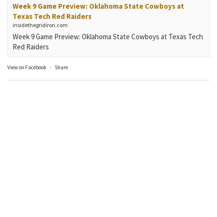
Week 9 Game Preview: Oklahoma State Cowboys at
Texas Tech Red Raiders
insidethegridiron.com
Week 9 Game Preview: Oklahoma State Cowboys at Texas Tech
Red Raiders
View on Facebook
·
Share