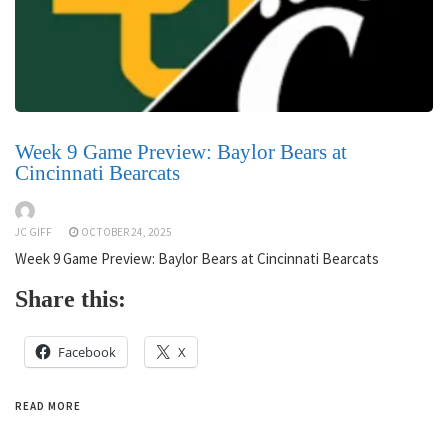
Week 9 Game Preview: Baylor Bears at
Cincinnati Bearcats
JC GIFF
OCTOBER 24, 2025
Week 9 Game Preview: Baylor Bears at Cincinnati Bearcats
Share this:
Facebook
X
READ MORE