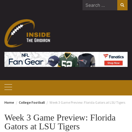
Skip
Search
to
for:
content
Home
College Football
Week 3 Game Preview: Florida Gators at LSU Tigers
Week 3 Game Preview: Florida
Gators at LSU Tigers