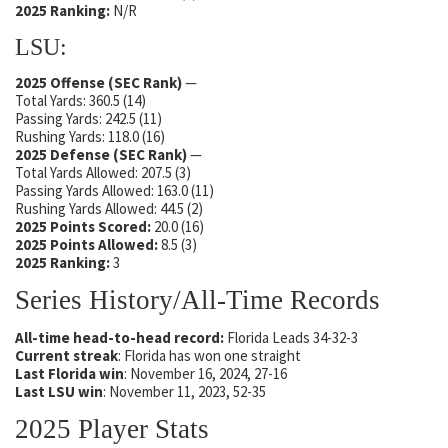
2025 Ranking:
N/R
LSU:
2025 Offense (SEC Rank)
—
Total Yards: 360.5 (14)
Passing Yards: 242.5 (11)
Rushing Yards: 118.0 (16)
2025 Defense
(SEC Rank)
—
Total Yards Allowed: 207.5 (3)
Passing Yards Allowed: 163.0 (11)
Rushing Yards Allowed: 44.5 (2)
2025 Points Scored:
20.0 (16)
2025 Points Allowed:
8.5 (3)
2025 Ranking:
3
Series History/All-Time Records
All-time head-to-head record:
Florida Leads 34-32-3
Current streak
: Florida has won one straight
Last Florida win
: November 16, 2024, 27-16
Last LSU win
: November 11, 2023, 52-35
2025 Player Stats