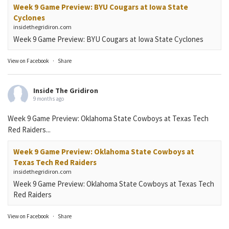
Week 9 Game Preview: BYU Cougars at Iowa State
Cyclones
insidethegridiron.com
Week 9 Game Preview: BYU Cougars at Iowa State Cyclones
View on Facebook
·
Share
Inside The Gridiron
9 months ago
Week 9 Game Preview: Oklahoma State Cowboys at Texas Tech
Red Raiders...
Week 9 Game Preview: Oklahoma State Cowboys at
Texas Tech Red Raiders
insidethegridiron.com
Week 9 Game Preview: Oklahoma State Cowboys at Texas Tech
Red Raiders
View on Facebook
·
Share