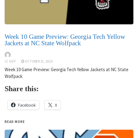
Week 10 Game Preview: Georgia Tech Yellow
Jackets at NC State Wolfpack
JC GIFF
OCTOBER 31, 2025
Week 10 Game Preview: Georgia Tech Yellow Jackets at NC State
Wolfpack
Share this:
Facebook
X
READ MORE