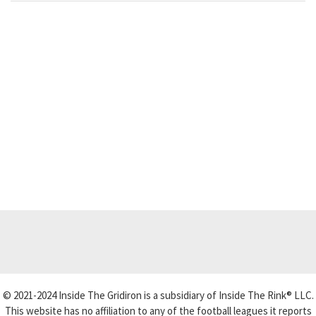
© 2021-2024 Inside The Gridiron is a subsidiary of Inside The Rink® LLC.
This website has no affiliation to any of the football leagues it reports