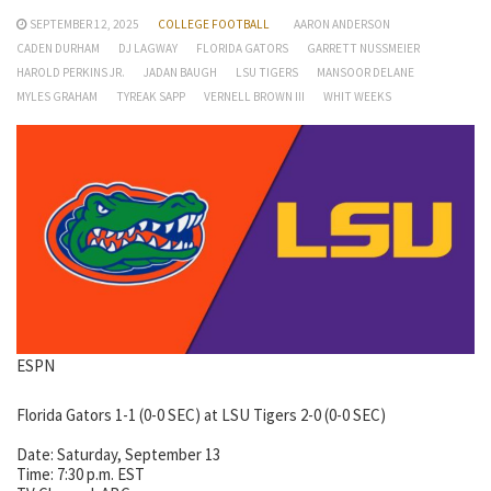
SEPTEMBER 12, 2025
COLLEGE FOOTBALL
AARON ANDERSON
CADEN DURHAM
DJ LAGWAY
FLORIDA GATORS
GARRETT NUSSMEIER
HAROLD PERKINS JR.
JADAN BAUGH
LSU TIGERS
MANSOOR DELANE
MYLES GRAHAM
TYREAK SAPP
VERNELL BROWN III
WHIT WEEKS
ESPN
Florida Gators 1-1 (0-0 SEC) at LSU Tigers 2-0 (0-0 SEC)
Date: Saturday, September 13
Time: 7:30 p.m. EST