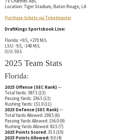
TV Channel: ABC
Location: Tiger Stadium, Baton Rouge, LA
Purchase tickets via Ticketmaster
DraftKings Sportsbook Line:
Florida: +9.5, +270 M/L
LSU: -9.5, -340 M/L
O/U: 50.5
2025 Team Stats
Florida:
2025 Offense (SEC Rank)
—
Total Yards: 387.5 (13)
Passing Yards: 236.5 (13)
Rushing Yards: 151.0 (11)
2025 Defense
(SEC Rank)
—
Total Yards Allowed: 238.5 (6)
Passing Yards Allowed: 156.0 (9)
Rushing Yards Allowed: 82.5 (7)
2025 Points Scored
: 35.5 (10)
2025 Points Allowed:
9.0 (4)