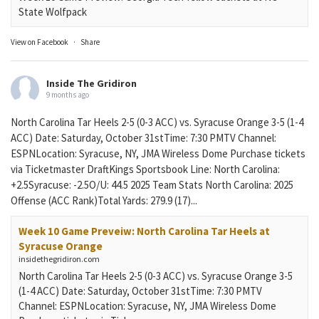
State Wolfpack
View on Facebook
·
Share
Inside The Gridiron
9 months ago
North Carolina Tar Heels 2-5 (0-3 ACC) vs. Syracuse Orange 3-5 (1-4
ACC) Date: Saturday, October 31stTime: 7:30 PMTV Channel:
ESPNLocation: Syracuse, NY, JMA Wireless Dome Purchase tickets
via Ticketmaster DraftKings Sportsbook Line: North Carolina:
+2.5Syracuse: -2.5O/U: 44.5 2025 Team Stats North Carolina: 2025
Offense (ACC Rank)Total Yards: 279.9 (17)...
Week 10 Game Preveiw: North Carolina Tar Heels at
Syracuse Orange
insidethegridiron.com
North Carolina Tar Heels 2-5 (0-3 ACC) vs. Syracuse Orange 3-5
(1-4 ACC) Date: Saturday, October 31stTime: 7:30 PMTV
Channel: ESPNLocation: Syracuse, NY, JMA Wireless Dome