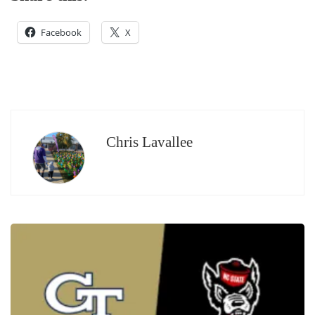
Facebook
X
Chris Lavallee