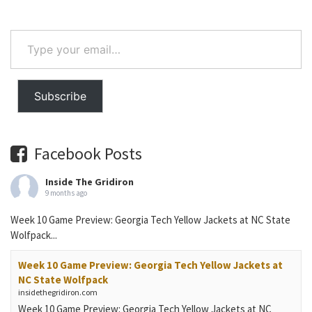
Type
your
email…
Subscribe
Facebook Posts
Inside The Gridiron
9 months ago
Week 10 Game Preview: Georgia Tech Yellow Jackets at NC State
Wolfpack...
Week 10 Game Preview: Georgia Tech Yellow Jackets at
NC State Wolfpack
insidethegridiron.com
Week 10 Game Preview: Georgia Tech Yellow Jackets at NC