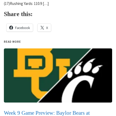
(17)Rushing Yards: 110.9 […]
Share this:
Facebook
X
READ MORE
Week 9 Game Preview: Baylor Bears at