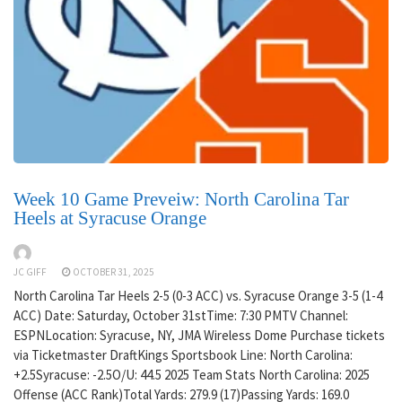
Week 10 Game Preveiw: North Carolina Tar
Heels at Syracuse Orange
JC GIFF
OCTOBER 31, 2025
North Carolina Tar Heels 2-5 (0-3 ACC) vs. Syracuse Orange 3-5 (1-4
ACC) Date: Saturday, October 31stTime: 7:30 PMTV Channel:
ESPNLocation: Syracuse, NY, JMA Wireless Dome Purchase tickets
via Ticketmaster DraftKings Sportsbook Line: North Carolina:
+2.5Syracuse: -2.5O/U: 44.5 2025 Team Stats North Carolina: 2025
Offense (ACC Rank)Total Yards: 279.9 (17)Passing Yards: 169.0