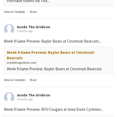
Purchase tickets via Tick...
View on Facebook
·
Share
Inside The Gridiron
9 months ago
Week 9 Game Preview: Baylor Bears at Cincinnati Bearcats...
Week 9 Game Preview: Baylor Bears at Cincinnati
Bearcats
insidethegridiron.com
Week 9 Game Preview: Baylor Bears at Cincinnati Bearcats
View on Facebook
·
Share
Inside The Gridiron
9 months ago
Week 9 Game Preview: BYU Cougars at Iowa State Cyclones...