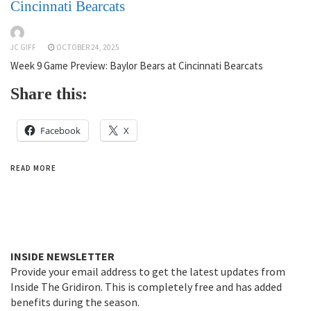
Cincinnati Bearcats
JC GIFF
OCTOBER 24, 2025
Week 9 Game Preview: Baylor Bears at Cincinnati Bearcats
Share this:
Facebook
X
READ MORE
INSIDE NEWSLETTER
Provide your email address to get the latest updates from
Inside The Gridiron. This is completely free and has added
benefits during the season.