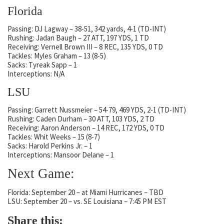
Florida
Passing: DJ Lagway – 38-51, 342 yards, 4-1 (TD-INT)
Rushing: Jadan Baugh – 27 ATT, 197 YDS, 1 TD
Receiving: Vernell Brown III – 8 REC, 135 YDS, 0 TD
Tackles: Myles Graham – 13 (8-5)
Sacks: Tyreak Sapp – 1
Interceptions: N/A
LSU
Passing: Garrett Nussmeier – 54-79, 469 YDS, 2-1 (TD-INT)
Rushing: Caden Durham – 30 ATT, 103 YDS, 2 TD
Receiving: Aaron Anderson – 14 REC, 172 YDS, 0 TD
Tackles: Whit Weeks – 15 (8-7)
Sacks: Harold Perkins Jr. – 1
Interceptions: Mansoor Delane – 1
Next Game:
Florida: September 20 – at Miami Hurricanes – TBD
LSU: September 20 – vs. SE Louisiana – 7:45 PM EST
Share this: