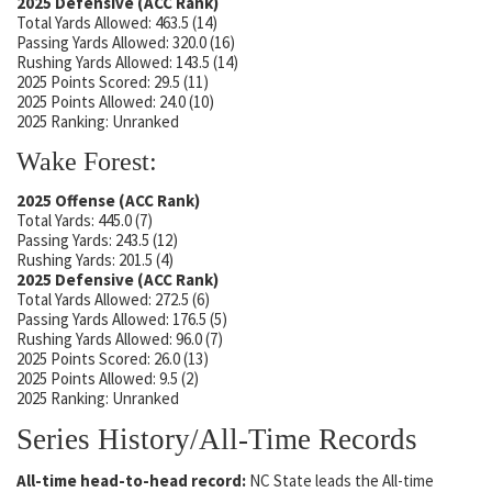
2025 Defensive (ACC Rank)
Total Yards Allowed: 463.5 (14)
Passing Yards Allowed: 320.0 (16)
Rushing Yards Allowed: 143.5 (14)
2025 Points Scored: 29.5 (11)
2025 Points Allowed: 24.0 (10)
2025 Ranking: Unranked
Wake Forest:
2025 Offense (ACC Rank)
Total Yards: 445.0 (7)
Passing Yards: 243.5 (12)
Rushing Yards: 201.5 (4)
2025 Defensive (ACC Rank)
Total Yards Allowed: 272.5 (6)
Passing Yards Allowed: 176.5 (5)
Rushing Yards Allowed: 96.0 (7)
2025 Points Scored: 26.0 (13)
2025 Points Allowed: 9.5 (2)
2025 Ranking: Unranked
Series History/All-Time Records
All-time head-to-head record:
NC State leads the All-time