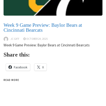
Week 9 Game Preview: Baylor Bears at
Cincinnati Bearcats
JC GIFF
OCTOBER 24, 2025
Week 9 Game Preview: Baylor Bears at Cincinnati Bearcats
Share this:
Facebook
X
READ MORE