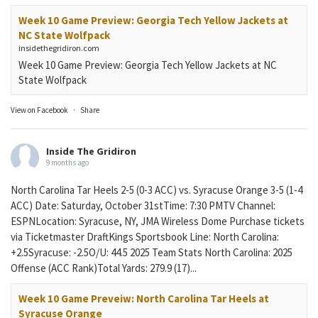
Week 10 Game Preview: Georgia Tech Yellow Jackets at
NC State Wolfpack
insidethegridiron.com
Week 10 Game Preview: Georgia Tech Yellow Jackets at NC
State Wolfpack
View on Facebook
·
Share
Inside The Gridiron
9 months ago
North Carolina Tar Heels 2-5 (0-3 ACC) vs. Syracuse Orange 3-5 (1-4
ACC) Date: Saturday, October 31stTime: 7:30 PMTV Channel:
ESPNLocation: Syracuse, NY, JMA Wireless Dome Purchase tickets
via Ticketmaster DraftKings Sportsbook Line: North Carolina:
+2.5Syracuse: -2.5O/U: 44.5 2025 Team Stats North Carolina: 2025
Offense (ACC Rank)Total Yards: 279.9 (17)...
Week 10 Game Preveiw: North Carolina Tar Heels at
Syracuse Orange