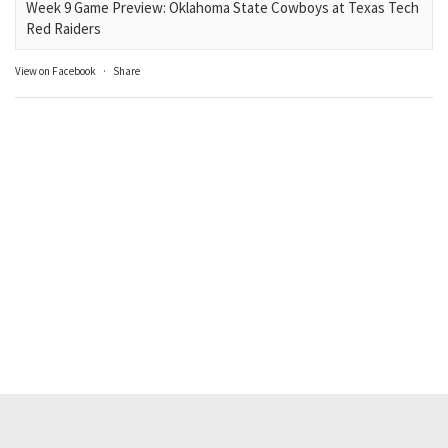
Week 9 Game Preview: Oklahoma State Cowboys at Texas Tech
Red Raiders
View on Facebook
·
Share