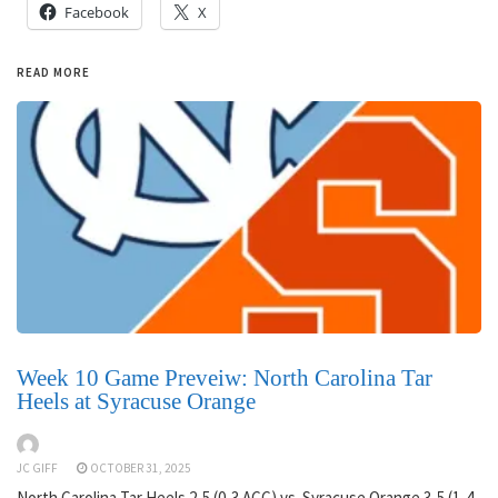
Facebook
X
READ MORE
Week 10 Game Preveiw: North Carolina Tar
Heels at Syracuse Orange
JC GIFF
OCTOBER 31, 2025
North Carolina Tar Heels 2-5 (0-3 ACC) vs. Syracuse Orange 3-5 (1-4