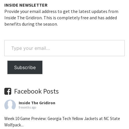
INSIDE NEWSLETTER
Provide your email address to get the latest updates from
Inside The Gridiron. This is completely free and has added
benefits during the season.
Type
your
email…
Subscribe
Facebook Posts
Inside The Gridiron
9 months ago
Week 10 Game Preview: Georgia Tech Yellow Jackets at NC State
Wolfpack...