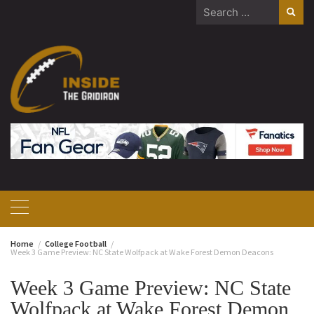
Skip
Search
to
for:
content
Home
College Football
Week 3 Game Preview: NC State Wolfpack at Wake Forest Demon Deacons
Week 3 Game Preview: NC State
Wolfpack at Wake Forest Demon