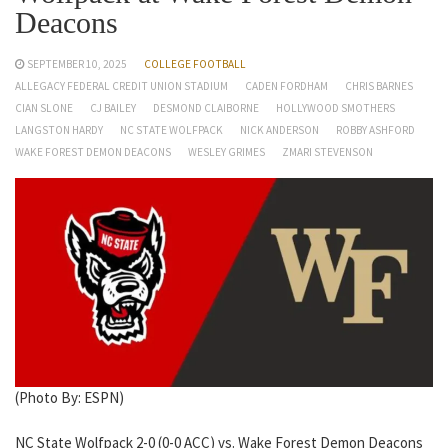
Deacons
SEPTEMBER 10, 2025
COLLEGE FOOTBALL
ALLEGACY FEDERAL CREDIT UNION STADIUM
CADEN FORDHAM
CHRIS BARNES
CIAN SLONE
CJ BAILEY
DESMOND CLAIBORNE
HOLLYWOOD SMOTHERS
LANGSTON HARDY
NC STATE WOLFPACK
NICK ANDERSON
ROBBY ASHFORD
WAKE FOREST DEMON DEACONS
WESLEY GRIMES
ZMARI STEVENSON
(Photo By: ESPN)
NC State Wolfpack 2-0 (0-0 ACC) vs. Wake Forest Demon Deacons