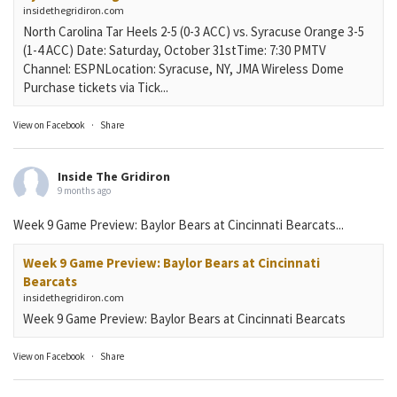
insidethegridiron.com
North Carolina Tar Heels 2-5 (0-3 ACC) vs. Syracuse Orange 3-5
(1-4 ACC) Date: Saturday, October 31stTime: 7:30 PMTV
Channel: ESPNLocation: Syracuse, NY, JMA Wireless Dome
Purchase tickets via Tick...
View on Facebook
·
Share
Inside The Gridiron
9 months ago
Week 9 Game Preview: Baylor Bears at Cincinnati Bearcats...
Week 9 Game Preview: Baylor Bears at Cincinnati
Bearcats
insidethegridiron.com
Week 9 Game Preview: Baylor Bears at Cincinnati Bearcats
View on Facebook
·
Share