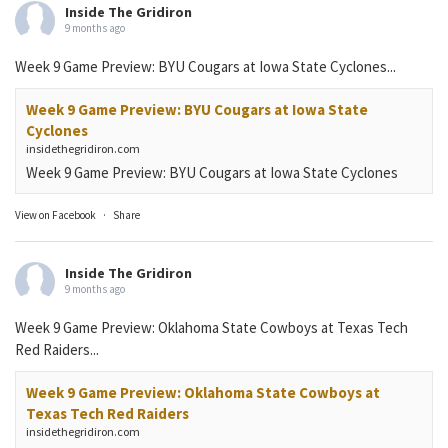
Inside The Gridiron
9 months ago
Week 9 Game Preview: BYU Cougars at Iowa State Cyclones...
Week 9 Game Preview: BYU Cougars at Iowa State
Cyclones
insidethegridiron.com
Week 9 Game Preview: BYU Cougars at Iowa State Cyclones
View on Facebook
·
Share
Inside The Gridiron
9 months ago
Week 9 Game Preview: Oklahoma State Cowboys at Texas Tech
Red Raiders...
Week 9 Game Preview: Oklahoma State Cowboys at
Texas Tech Red Raiders
insidethegridiron.com