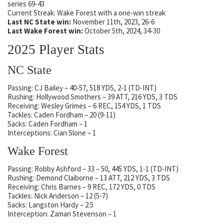
series 69-43
Current Streak: Wake Forest with a one-win streak
Last NC State win:
November 11th, 2023, 26-6
Last Wake Forest win:
October 5th, 2024, 34-30
2025 Player Stats
NC State
Passing: CJ Bailey – 40-57, 518 YDS, 2-1 (TD-INT)
Rushing: Hollywood Smothers – 39 ATT, 216 YDS, 3 TDS
Receiving: Wesley Grimes – 6 REC, 154 YDS, 1 TDS
Tackles: Caden Fordham – 20 (9-11)
Sacks: Caden Fordham – 1
Interceptions: Cian Slone – 1
Wake Forest
Passing: Robby Ashford – 33 – 50, 445 YDS, 1-1 (TD-INT)
Rushing: Demond Claiborne – 13 ATT, 212 YDS, 3 TDS
Receiving: Chris Barnes – 9 REC, 172 YDS, 0 TDS
Tackles: Nick Anderson – 12 (5-7)
Sacks: Langston Hardy – 2.5
Interception: Zamari Stevenson – 1