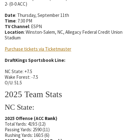
2- (0-0 ACC)
Date
: Thursday, September 11th
Time
: 7:30 PM
TV Channel
: ESPN
Location
: Winston-Salem, NC, Allegacy Federal Credit Union
Stadium
Purchase tickets via Ticketmaster
DraftKings Sportsbook Line:
NC State: +7.5
Wake Forest: -7.5
O/U: 51.5
2025 Team Stats
NC State:
2025 Offense (ACC
Rank
)
Total Yards: 419.5 (12)
Passing Yards: 2590 (11)
Rushing Yards: 160.5 (6)