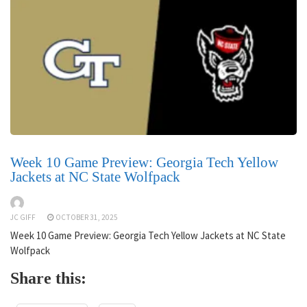
Week 10 Game Preview: Georgia Tech Yellow
Jackets at NC State Wolfpack
JC GIFF
OCTOBER 31, 2025
Week 10 Game Preview: Georgia Tech Yellow Jackets at NC State
Wolfpack
Share this: