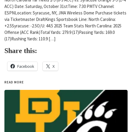
ACC) Date: Saturday, October 31stTime: 7:30 PMTV Channel:
ESPNLocation: Syracuse, NY, JMA Wireless Dome Purchase tickets
via Ticketmaster DraftKings Sportsbook Line: North Carolina:
+2.5Syracuse: -2.5O/U: 44.5 2025 Team Stats North Carolina: 2025
Offense (ACC Rank)Total Yards: 279.9 (17)Passing Yards: 169.0
(17)Rushing Yards: 110.9 […]
Share this:
Facebook
X
READ MORE