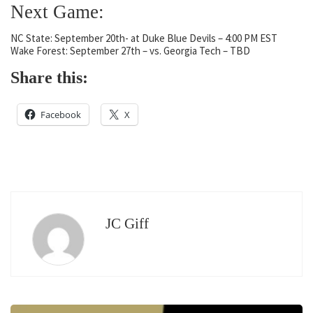
Next Game:
NC State: September 20th- at Duke Blue Devils – 4:00 PM EST
Wake Forest: September 27th – vs. Georgia Tech – TBD
Share this:
Facebook
X
JC Giff