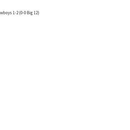
wboys 1-2 (0-0 Big 12)