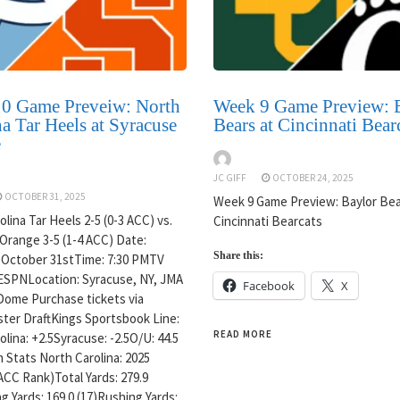
0 Game Preveiw: North
Week 9 Game Preview: 
a Tar Heels at Syracuse
Bears at Cincinnati Bear
e
JC GIFF
OCTOBER 24, 2025
OCTOBER 31, 2025
Week 9 Game Preview: Baylor Bea
lina Tar Heels 2-5 (0-3 ACC) vs.
Cincinnati Bearcats
Orange 3-5 (1-4 ACC) Date:
Share this:
 October 31stTime: 7:30 PMTV
ESPNLocation: Syracuse, NY, JMA
Facebook
X
Dome Purchase tickets via
ter DraftKings Sportsbook Line:
READ MORE
lina: +2.5Syracuse: -2.5O/U: 44.5
 Stats North Carolina: 2025
ACC Rank)Total Yards: 279.9
g Yards: 169.0 (17)Rushing Yards: