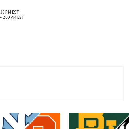
3:30 PM EST
 – 2:00 PM EST