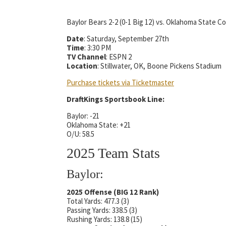
Baylor Bears 2-2 (0-1 Big 12) vs. Oklahoma State Co
Date
: Saturday, September 27th
Time
: 3:30 PM
TV Channel
: ESPN 2
Location
: Stillwater, OK, Boone Pickens Stadium
Purchase tickets via Ticketmaster
DraftKings Sportsbook Line:
Baylor: -21
Oklahoma State: +21
O/U: 58.5
2025 Team Stats
Baylor:
2025 Offense (BIG 12 Rank)
Total Yards: 477.3 (3)
Passing Yards: 338.5 (3)
Rushing Yards: 138.8 (15)