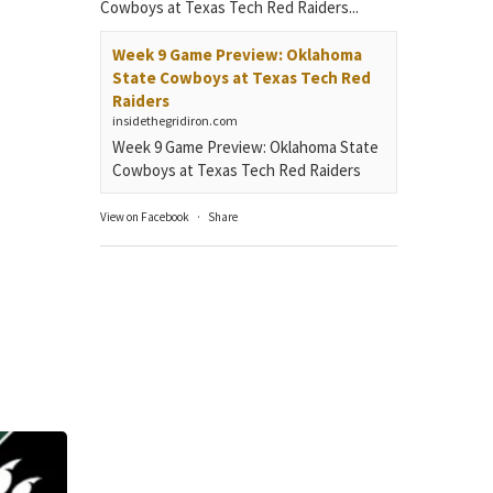
Cowboys at Texas Tech Red Raiders...
Week 9 Game Preview: Oklahoma
State Cowboys at Texas Tech Red
Raiders
insidethegridiron.com
Week 9 Game Preview: Oklahoma State
Cowboys at Texas Tech Red Raiders
View on Facebook
·
Share