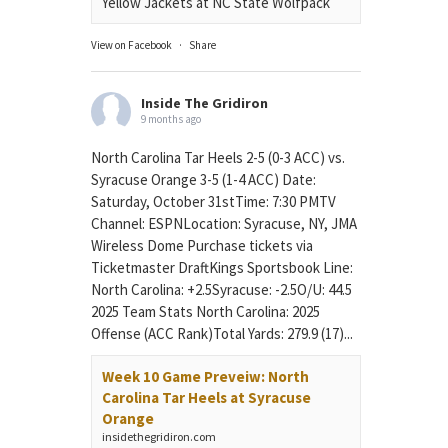
Yellow Jackets at NC State Wolfpack
View on Facebook
·
Share
Inside The Gridiron
9 months ago
North Carolina Tar Heels 2-5 (0-3 ACC) vs.
Syracuse Orange 3-5 (1-4 ACC) Date:
Saturday, October 31stTime: 7:30 PMTV
Channel: ESPNLocation: Syracuse, NY, JMA
Wireless Dome Purchase tickets via
Ticketmaster DraftKings Sportsbook Line:
North Carolina: +2.5Syracuse: -2.5O/U: 44.5
2025 Team Stats North Carolina: 2025
Offense (ACC Rank)Total Yards: 279.9 (17)...
Week 10 Game Preveiw: North
Carolina Tar Heels at Syracuse
Orange
insidethegridiron.com