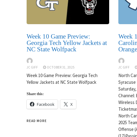
Week 10 Game Preview:
Week 1
Georgia Tech Yellow Jackets at
Carolin
NC State Wolfpack
Orang
JC GIFF
OCTOBER 31, 2025
JC GIFF
Week 10 Game Preview: Georgia Tech
North Caro
Yellow Jackets at NC State Wolfpack
Syracuse 
Saturday,
Share this:
Channel: 
Wireless 
Facebook
X
Ticketmas
North Caro
READ MORE
2025 Team
Offense (
(17)Passin