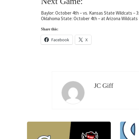
Next Game:
Baylor: October 4th – vs. Kansas State Wildcats – 
Oklahoma State: October 4th – at Arizona Wildcats
Share this:
Facebook
X
JC Giff