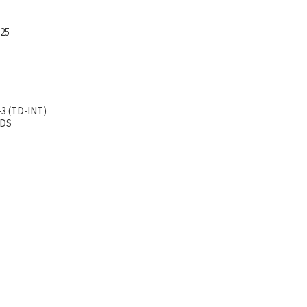
-25
-3 (TD-INT)
TDS