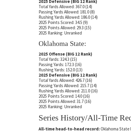
2025 Defensive (BIG 12 Rank)
Total Yards Allowed: 367.0 (14)
Passing Yards Allowed: 181.0 (8)
Rushing Yards Allowed: 186.0 (14)
2025 Points Scored: 34.5 (9)
2025 Points Allowed: 29.3 (15)
2025 Ranking: Unranked
Oklahoma State:
2025 Offense (BIG 12 Rank)
Total Yards: 324.3 (15)
Passing Yards: 172.3 (16)
Rushing Yards: 152.0 (13)
2025 Defensive (BIG 12 Rank)
Total Yards Allowed: 426.7 (16)
Passing Yards Allowed: 215.7 (14)
Rushing Yards Allowed: 211.0 (16)
2025 Points Scored: 14.0 (16)
2025 Points Allowed: 31.7 (16)
2025 Ranking: Unranked
Series History/All-Time Re
All-time head-to-head record:
Oklahoma State l