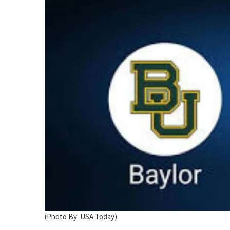
(Photo By: USA Today)