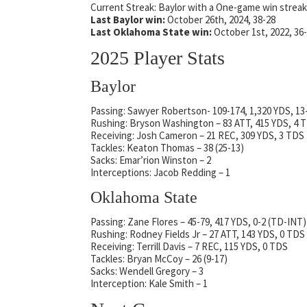
Current Streak: Baylor with a One-game win streak
Last Baylor win:
October 26th, 2024, 38-28
Last Oklahoma State win:
October 1st, 2022, 36
2025 Player Stats
Baylor
Passing: Sawyer Robertson- 109-174, 1,320 YDS, 13
Rushing: Bryson Washington – 83 ATT, 415 YDS, 4 
Receiving: Josh Cameron – 21 REC, 309 YDS, 3 TDS
Tackles: Keaton Thomas – 38 (25-13)
Sacks: Emar’rion Winston – 2
Interceptions: Jacob Redding – 1
Oklahoma State
Passing: Zane Flores – 45-79, 417 YDS, 0-2 (TD-INT)
Rushing: Rodney Fields Jr – 27 ATT, 143 YDS, 0 TDS
Receiving: Terrill Davis – 7 REC, 115 YDS, 0 TDS
Tackles: Bryan McCoy – 26 (9-17)
Sacks: Wendell Gregory – 3
Interception: Kale Smith – 1