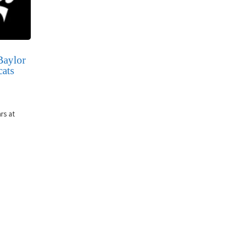
Baylor
cats
rs at