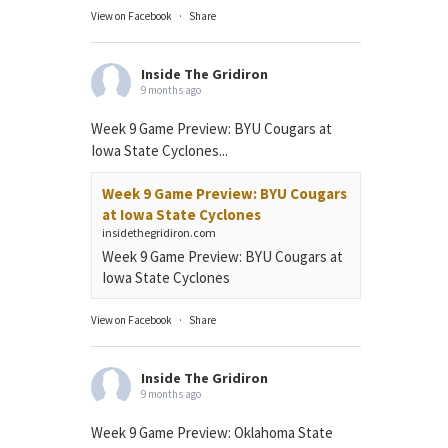
View on Facebook
·
Share
Inside The Gridiron
9 months ago
Week 9 Game Preview: BYU Cougars at
Iowa State Cyclones...
Week 9 Game Preview: BYU Cougars
at Iowa State Cyclones
insidethegridiron.com
Week 9 Game Preview: BYU Cougars at
Iowa State Cyclones
View on Facebook
·
Share
Inside The Gridiron
9 months ago
Week 9 Game Preview: Oklahoma State