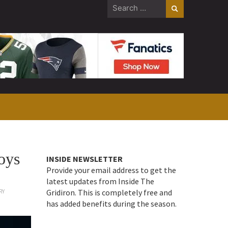
Search
for:
oys
INSIDE NEWSLETTER
Provide your email address to get the
latest updates from Inside The
Gridiron. This is completely free and
RY
has added benefits during the season.