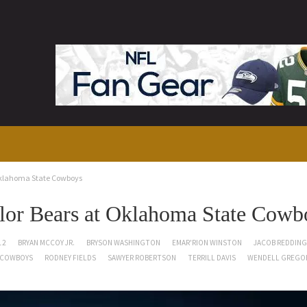
Oklahoma State Cowboys
or Bears at Oklahoma State Cowb
12
BRYAN MCCOY JR.
BRYSON WASHINGTON
EMAR'RION WINSTON
JACOB REDDING
 COWBOYS
RODNEY FIELDS
SAWYER ROBERTSON
TERRILL DAVIS
WENDELL GREGO