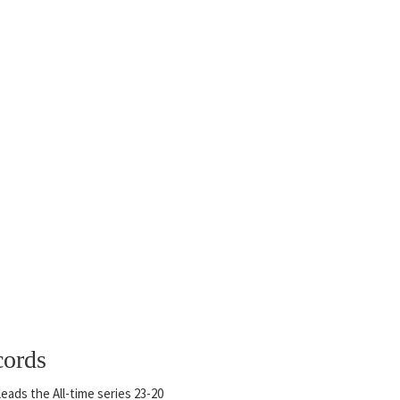
cords
eads the All-time series 23-20