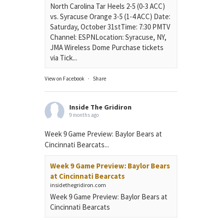
North Carolina Tar Heels 2-5 (0-3 ACC)
vs. Syracuse Orange 3-5 (1-4 ACC) Date:
Saturday, October 31stTime: 7:30 PMTV
Channel: ESPNLocation: Syracuse, NY,
JMA Wireless Dome Purchase tickets
via Tick...
View on Facebook
·
Share
Inside The Gridiron
9 months ago
Week 9 Game Preview: Baylor Bears at
Cincinnati Bearcats...
Week 9 Game Preview: Baylor Bears
at Cincinnati Bearcats
insidethegridiron.com
Week 9 Game Preview: Baylor Bears at
Cincinnati Bearcats