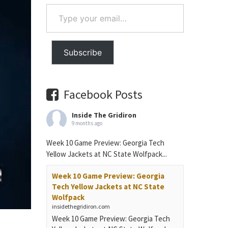
Type
your
email…
Subscribe
Facebook Posts
Inside The Gridiron
9 months ago
Week 10 Game Preview: Georgia Tech
Yellow Jackets at NC State Wolfpack...
Week 10 Game Preview: Georgia
Tech Yellow Jackets at NC State
Wolfpack
insidethegridiron.com
Week 10 Game Preview: Georgia Tech