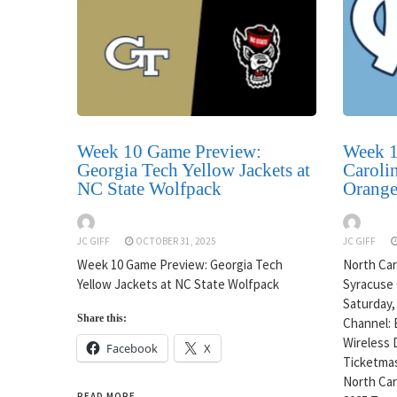
Week 10 Game Preview:
Week 1
Georgia Tech Yellow Jackets at
Carolin
NC State Wolfpack
Orang
JC GIFF
OCTOBER 31, 2025
JC GIFF
Week 10 Game Preview: Georgia Tech
North Caro
Yellow Jackets at NC State Wolfpack
Syracuse 
Saturday,
Share this:
Channel: 
Wireless 
Facebook
X
Ticketmas
North Caro
READ MORE