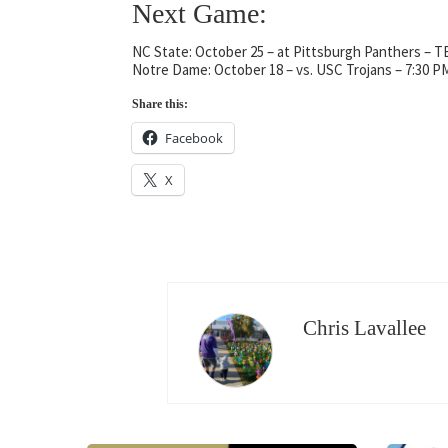
Next Game:
NC State: October 25 – at Pittsburgh Panthers – 
Notre Dame: October 18 – vs. USC Trojans – 7:30 P
Share this:
Facebook
X
Chris Lavallee