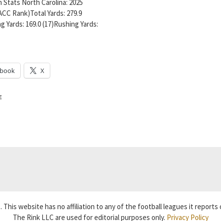
 Stats North Carolina: 2025
ACC Rank)Total Yards: 279.9
g Yards: 169.0 (17)Rushing Yards:
ebook
X
E
 This website has no affiliation to any of the football leagues it reports 
The Rink LLC are used for editorial purposes only.
Privacy Policy