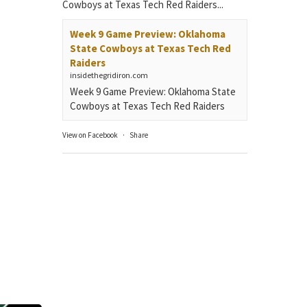
Cowboys at Texas Tech Red Raiders...
Week 9 Game Preview: Oklahoma
State Cowboys at Texas Tech Red
Raiders
insidethegridiron.com
Week 9 Game Preview: Oklahoma State
Cowboys at Texas Tech Red Raiders
View on Facebook
·
Share