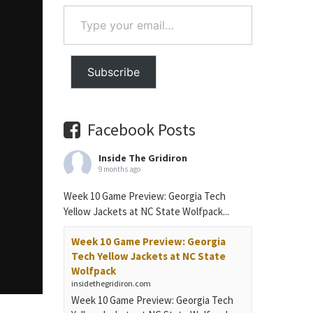
Type
your
email…
Subscribe
Facebook Posts
Inside The Gridiron
9 months ago
Week 10 Game Preview: Georgia Tech
Yellow Jackets at NC State Wolfpack...
Week 10 Game Preview: Georgia
Tech Yellow Jackets at NC State
Wolfpack
insidethegridiron.com
Week 10 Game Preview: Georgia Tech