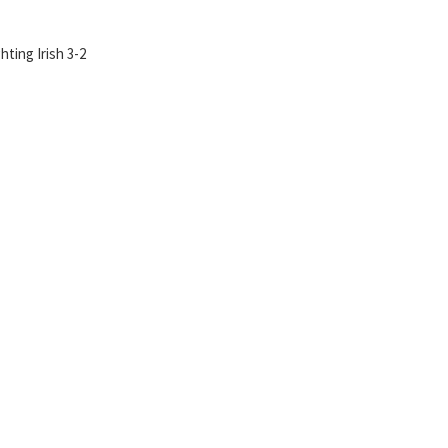
ting Irish 3-2