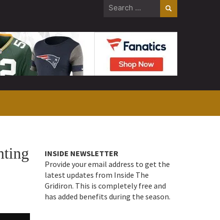
Search
for:
hting
INSIDE NEWSLETTER
Provide your email address to get the
latest updates from Inside The
Gridiron. This is completely free and
has added benefits during the season.