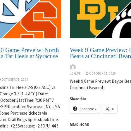
0 Game Preveiw: North
Week 9 Game Preview: 
a Tar Heels at Syracuse
Bears at Cincinnati Bear
e
JC GIFF
OCTOBER 24, 2025
OCTOBER 31, 2025
Week 9 Game Preview: Baylor Bea
lina Tar Heels 2-5 (0-3 ACC) vs.
Cincinnati Bearcats
Orange 3-5 (1-4 ACC) Date:
Share this:
 October 31stTime: 7:30 PMTV
ESPNLocation: Syracuse, NY, JMA
Facebook
X
Dome Purchase tickets via
ter DraftKings Sportsbook Line:
READ MORE
lina: +2.5Syracuse: -2.5O/U: 44.5