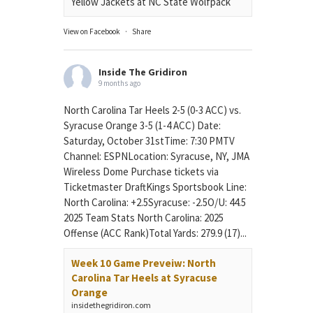
Yellow Jackets at NC State Wolfpack
View on Facebook
·
Share
Inside The Gridiron
9 months ago
North Carolina Tar Heels 2-5 (0-3 ACC) vs.
Syracuse Orange 3-5 (1-4 ACC) Date:
Saturday, October 31stTime: 7:30 PMTV
Channel: ESPNLocation: Syracuse, NY, JMA
Wireless Dome Purchase tickets via
Ticketmaster DraftKings Sportsbook Line:
North Carolina: +2.5Syracuse: -2.5O/U: 44.5
2025 Team Stats North Carolina: 2025
Offense (ACC Rank)Total Yards: 279.9 (17)...
Week 10 Game Preveiw: North
Carolina Tar Heels at Syracuse
Orange
insidethegridiron.com