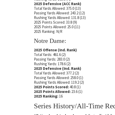
2025 Defensive (ACC Rank)
Total Yards Allowed: 375.0 (13)
Passing Yards Allowed: 243.2 (12)
Rushing Yards Allowed: 131.8 (13)
2025 Points Scored: 33.8 (9)
2025 Points Allowed: 25.0 (11)
2025 Ranking: N/R
Notre Dame:
2025 Offense (Ind. Rank)
Total Yards: 461.6 (2)
Passing Yards: 283.0 (2)
Rushing Yards: 178.6 (2)
2025 Defensive (Ind. Rank)
Total Yards Allowed: 377.2 (2)
Passing Yards Allowed: 258.0 (1)
Rushing Yards Allowed: 119.2 (2)
2025 Points Scored:
40.8 (1)
2025 Points Allowed:
23.6 (1)
2025 Ranking:
16
Series History/All-Time Re