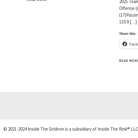
2025 Team
Offense (
(17)Passin
110.9 […]
Share this:
Fac
READ MOR
© 2021-2024 Inside The Gridiron is a subsidiary of Inside The Rink® LLC.