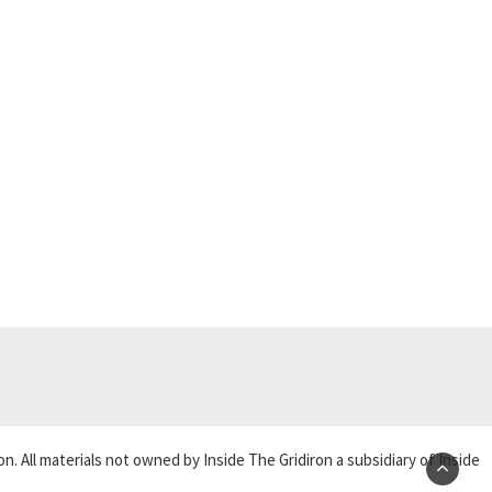
on. All materials not owned by Inside The Gridiron a subsidiary of Inside