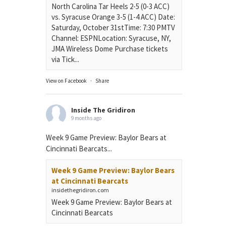
North Carolina Tar Heels 2-5 (0-3 ACC)
vs. Syracuse Orange 3-5 (1-4 ACC) Date:
Saturday, October 31stTime: 7:30 PMTV
Channel: ESPNLocation: Syracuse, NY,
JMA Wireless Dome Purchase tickets
via Tick...
View on Facebook
·
Share
Inside The Gridiron
9 months ago
Week 9 Game Preview: Baylor Bears at
Cincinnati Bearcats...
Week 9 Game Preview: Baylor Bears
at Cincinnati Bearcats
insidethegridiron.com
Week 9 Game Preview: Baylor Bears at
Cincinnati Bearcats