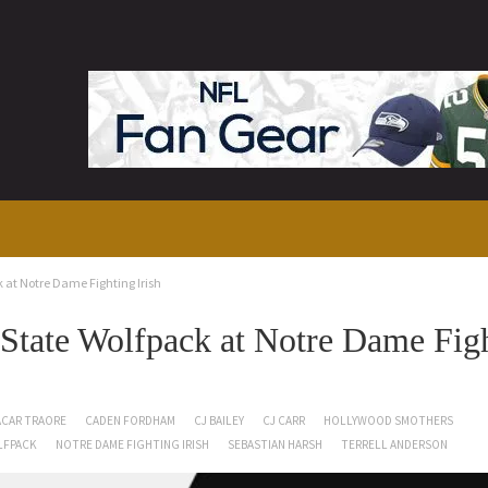
at Notre Dame Fighting Irish
tate Wolfpack at Notre Dame Fig
CAR TRAORE
CADEN FORDHAM
CJ BAILEY
CJ CARR
HOLLYWOOD SMOTHERS
LFPACK
NOTRE DAME FIGHTING IRISH
SEBASTIAN HARSH
TERRELL ANDERSON