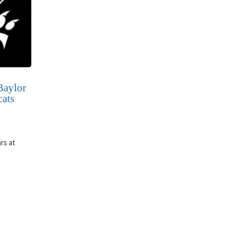
Baylor
cats
rs at