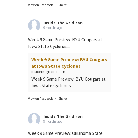
View on Facebook
·
Share
Inside The Gridiron
9 months ago
Week 9 Game Preview: BYU Cougars at
Iowa State Cyclones...
Week 9 Game Preview: BYU Cougars
at Iowa State Cyclones
insidethegridiron.com
Week 9 Game Preview: BYU Cougars at
Iowa State Cyclones
View on Facebook
·
Share
Inside The Gridiron
9 months ago
Week 9 Game Preview: Oklahoma State