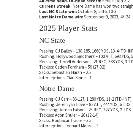
All-time head-to-head record:
Series Tied 2-2
Current Streak:
Notre Dame has won two straig
Last NC State win:
October 8, 2016, 10-3
Last Notre Dame win:
September 9, 2023, 45-24
2025 Player Stats
NC State
Passing: CJ Bailey – 138-185, 1660 YDS, 13-4 (TD-IN
Rushing: Hollywood Smothers – 100 ATT, 693 YDS, 
Receiving: Terrell Anderson – 21 REC, 388 YDS, 3 T
Tackles: Caden Fordham – 59 (27-32)
Sacks: Sebastian Harsh – 2.5
Interceptions: Cian Slone – 1
Notre Dame
Passing: CJ Carr – 86-127, 1,280 YDS, 11-2 (TD-INT)
Rushing: Jeremiyah Love – 82 ATT, 444 YDS, 6 TDS
Receiving: Jordan Faison – 25 REC, 327 YDS, 2 TDS
Tackles: Adon Shuler – 26 (12-14)
Sacks: Boubacar Traore – 3.5
Interception: Leonard Moore – 3