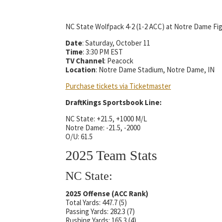
NC State Wolfpack 4-2 (1-2 ACC) at Notre Dame Figh
Date
: Saturday, October 11
Time
: 3:30 PM EST
TV Channel
: Peacock
Location
: Notre Dame Stadium, Notre Dame, IN
Purchase tickets via Ticketmaster
DraftKings Sportsbook Line:
NC State: +21.5, +1000 M/L
Notre Dame: -21.5, -2000
O/U: 61.5
2025 Team Stats
NC State:
2025 Offense (ACC Rank)
Total Yards: 447.7 (5)
Passing Yards: 282.3 (7)
Rushing Yards: 165.3 (4)