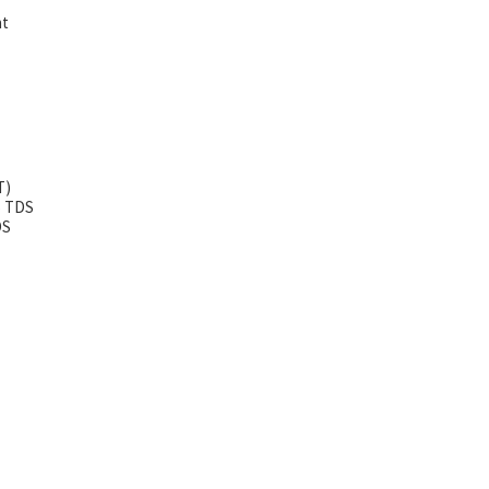
ht
T)
5 TDS
DS