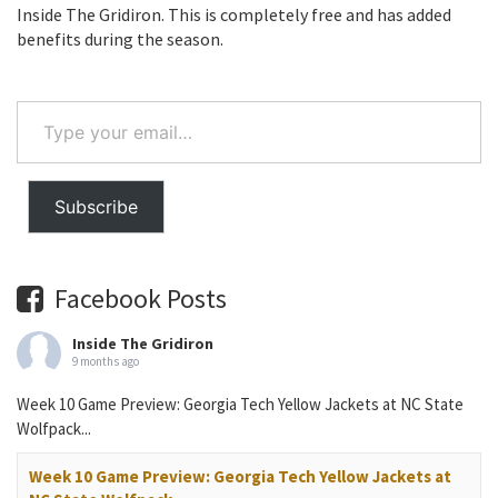
Inside The Gridiron. This is completely free and has added
benefits during the season.
Type
your
email…
Subscribe
Facebook Posts
Inside The Gridiron
9 months ago
Week 10 Game Preview: Georgia Tech Yellow Jackets at NC State
Wolfpack...
Week 10 Game Preview: Georgia Tech Yellow Jackets at