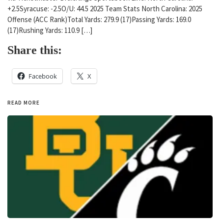
+2.5Syracuse: -2.5O/U: 44.5 2025 Team Stats North Carolina: 2025
Offense (ACC Rank)Total Yards: 279.9 (17)Passing Yards: 169.0
(17)Rushing Yards: 110.9 […]
Share this:
Facebook
X
READ MORE