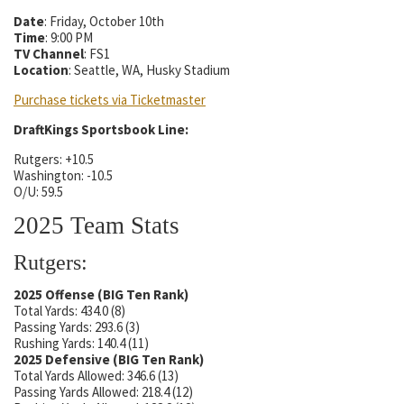
Date
: Friday, October 10th
Time
: 9:00 PM
TV Channel
: FS1
Location
: Seattle, WA, Husky Stadium
Purchase tickets via Ticketmaster
DraftKings Sportsbook Line:
Rutgers: +10.5
Washington: -10.5
O/U: 59.5
2025 Team Stats
Rutgers:
2025 Offense (BIG Ten Rank)
Total Yards: 434.0 (8)
Passing Yards: 293.6 (3)
Rushing Yards: 140.4 (11)
2025 Defensive (BIG Ten Rank)
Total Yards Allowed: 346.6 (13)
Passing Yards Allowed: 218.4 (12)