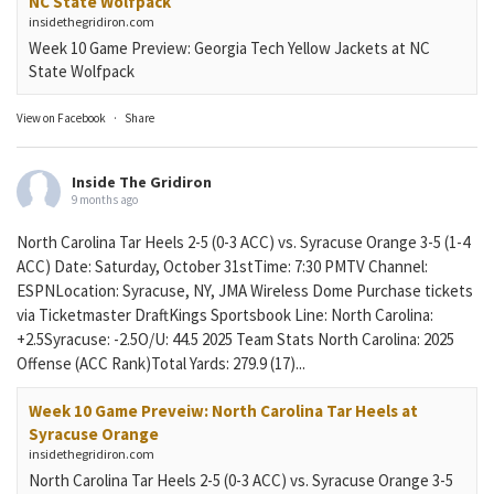
NC State Wolfpack
insidethegridiron.com
Week 10 Game Preview: Georgia Tech Yellow Jackets at NC
State Wolfpack
View on Facebook
·
Share
Inside The Gridiron
9 months ago
North Carolina Tar Heels 2-5 (0-3 ACC) vs. Syracuse Orange 3-5 (1-4
ACC) Date: Saturday, October 31stTime: 7:30 PMTV Channel:
ESPNLocation: Syracuse, NY, JMA Wireless Dome Purchase tickets
via Ticketmaster DraftKings Sportsbook Line: North Carolina:
+2.5Syracuse: -2.5O/U: 44.5 2025 Team Stats North Carolina: 2025
Offense (ACC Rank)Total Yards: 279.9 (17)...
Week 10 Game Preveiw: North Carolina Tar Heels at
Syracuse Orange
insidethegridiron.com
North Carolina Tar Heels 2-5 (0-3 ACC) vs. Syracuse Orange 3-5