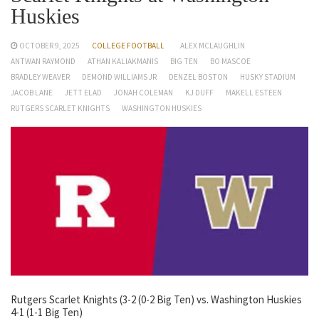
Huskies
OCTOBER 9, 2025
COLLEGE FOOTBALL
ALEX MCLAUGHLIN
ANTWAN RAYMOND
ATHAN KALIAKMANIS
BIG TEN
BO MASCOE
BRADLEY WEAVER
DEMOND WILLIAMS JR
DENZEL BOSTON
HUSKY STADIUM
JACOB LANE
JETT ELAD
JONAH COLEMAN
KJ DUFF
MAKELL ESTEEN
RUTGERS SCARLET KNIGHTS
WASHINGTON HUSKIES
Rutgers Scarlet Knights (3-2 (0-2 Big Ten) vs. Washington Huskies
4-1 (1-1 Big Ten)