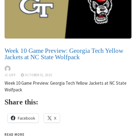
Week 10 Game Preview: Georgia Tech Yellow
Jackets at NC State Wolfpack
JC GIFF
OCTOBER 31, 2025
Week 10 Game Preview: Georgia Tech Yellow Jackets at NC State
Wolfpack
Share this:
Facebook
X
READ MORE