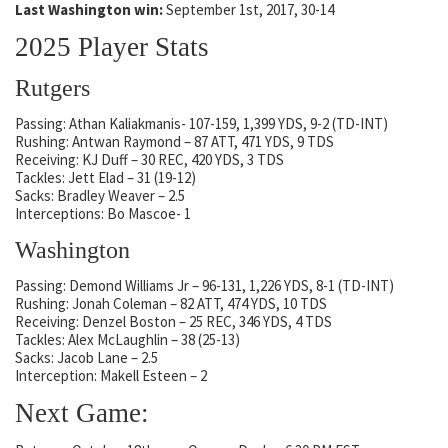
Last Washington win:
September 1st, 2017, 30-14
2025 Player Stats
Rutgers
Passing: Athan Kaliakmanis- 107-159, 1,399 YDS, 9-2 (TD-INT)
Rushing: Antwan Raymond – 87 ATT, 471 YDS, 9 TDS
Receiving: KJ Duff – 30 REC, 420 YDS, 3 TDS
Tackles: Jett Elad – 31 (19-12)
Sacks: Bradley Weaver – 2.5
Interceptions: Bo Mascoe- 1
Washington
Passing: Demond Williams Jr – 96-131, 1,226 YDS, 8-1 (TD-INT)
Rushing: Jonah Coleman – 82 ATT, 474 YDS, 10 TDS
Receiving: Denzel Boston – 25 REC, 346 YDS, 4 TDS
Tackles: Alex McLaughlin – 38 (25-13)
Sacks: Jacob Lane – 2.5
Interception: Makell Esteen – 2
Next Game: