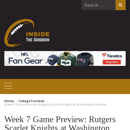
Skip
Search
to
for:
content
Home
College Football
Week 7 Game Preview: Rutgers Scarlet Knights at Washington Huskies
Week 7 Game Preview: Rutgers
Scarlet Knights at Washington