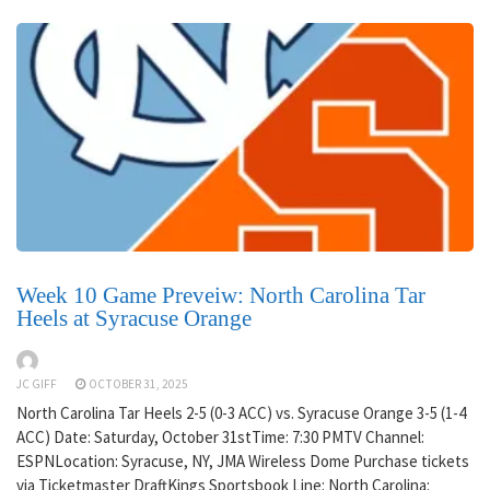
Week 10 Game Preveiw: North Carolina Tar
Heels at Syracuse Orange
JC GIFF
OCTOBER 31, 2025
North Carolina Tar Heels 2-5 (0-3 ACC) vs. Syracuse Orange 3-5 (1-4
ACC) Date: Saturday, October 31stTime: 7:30 PMTV Channel:
ESPNLocation: Syracuse, NY, JMA Wireless Dome Purchase tickets
via Ticketmaster DraftKings Sportsbook Line: North Carolina: