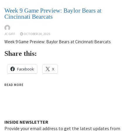
Week 9 Game Preview: Baylor Bears at
Cincinnati Bearcats
JC GIFF
OCTOBER 24, 2025
Week 9 Game Preview: Baylor Bears at Cincinnati Bearcats
Share this:
Facebook
X
READ MORE
INSIDE NEWSLETTER
Provide your email address to get the latest updates from