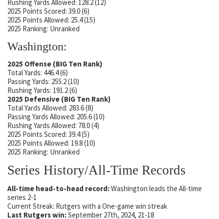
Rushing Yards Allowed: 128.2 (12)
2025 Points Scored: 39.0 (6)
2025 Points Allowed: 25.4 (15)
2025 Ranking: Unranked
Washington:
2025 Offense (BIG Ten Rank)
Total Yards: 446.4 (6)
Passing Yards: 255.2 (10)
Rushing Yards: 191.2 (6)
2025 Defensive (BIG Ten Rank)
Total Yards Allowed: 283.6 (8)
Passing Yards Allowed: 205.6 (10)
Rushing Yards Allowed: 78.0 (4)
2025 Points Scored: 39.4 (5)
2025 Points Allowed: 19.8 (10)
2025 Ranking: Unranked
Series History/All-Time Records
All-time head-to-head record:
Washington leads the All-time
series 2-1
Current Streak: Rutgers with a One-game win streak
Last Rutgers win:
September 27th, 2024, 21-18