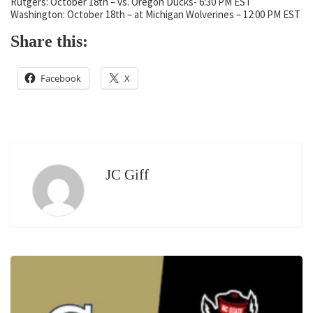
Rutgers: October 18th – vs. Oregon Ducks- 6:30 PM EST
Washington: October 18th – at Michigan Wolverines – 12:00 PM EST
Share this:
Facebook
X
JC Giff