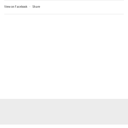
View on Facebook
·
Share