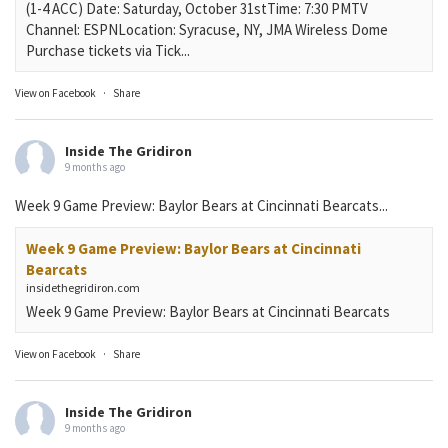
(1-4 ACC) Date: Saturday, October 31stTime: 7:30 PMTV
Channel: ESPNLocation: Syracuse, NY, JMA Wireless Dome
Purchase tickets via Tick...
View on Facebook
·
Share
Inside The Gridiron
9 months ago
Week 9 Game Preview: Baylor Bears at Cincinnati Bearcats...
Week 9 Game Preview: Baylor Bears at Cincinnati
Bearcats
insidethegridiron.com
Week 9 Game Preview: Baylor Bears at Cincinnati Bearcats
View on Facebook
·
Share
Inside The Gridiron
9 months ago