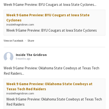
Week 9 Game Preview: BYU Cougars at Iowa State Cyclones...
Week 9 Game Preview: BYU Cougars at Iowa State
Cyclones
insidethegridiron.com
Week 9 Game Preview: BYU Cougars at Iowa State Cyclones
View on Facebook
·
Share
Inside The Gridiron
9 months ago
Week 9 Game Preview: Oklahoma State Cowboys at Texas Tech
Red Raiders...
Week 9 Game Preview: Oklahoma State Cowboys at
Texas Tech Red Raiders
insidethegridiron.com
Week 9 Game Preview: Oklahoma State Cowboys at Texas Tech
Red Raiders