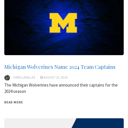
Michigan Wolverines Name 2024 Team Captains
CHRIS LAVALLEE
AUGUST 23, 2024
The Michigan Wolverines have announced their captains for the
2024 season
READ MORE