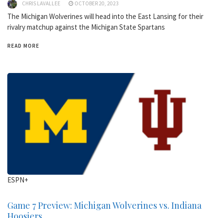
CHRIS LAVALLEE
OCTOBER 20, 2023
The Michigan Wolverines will head into the East Lansing for their
rivalry matchup against the Michigan State Spartans
READ MORE
ESPN+
Game 7 Preview: Michigan Wolverines vs. Indiana
Hoosiers