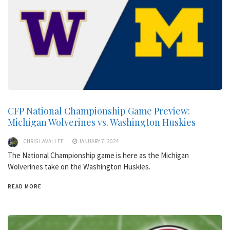
CFP National Championship Game Preview:
Michigan Wolverines vs. Washington Huskies
CHRIS LAVALLEE
JANUARY 7, 2024
The National Championship game is here as the Michigan
Wolverines take on the Washington Huskies.
READ MORE