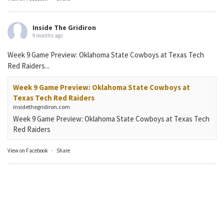
Inside The Gridiron
9 months ago
Week 9 Game Preview: Oklahoma State Cowboys at Texas Tech
Red Raiders...
Week 9 Game Preview: Oklahoma State Cowboys at
Texas Tech Red Raiders
insidethegridiron.com
Week 9 Game Preview: Oklahoma State Cowboys at Texas Tech
Red Raiders
View on Facebook
·
Share