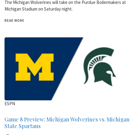
The Michigan Wolverines will take on the Purdue Boilermakers at
Michigan Stadium on Saturday night.
READ MORE
ESPN
Game 8 Preview: Michigan Wolverines vs. Michigan
State Spartans