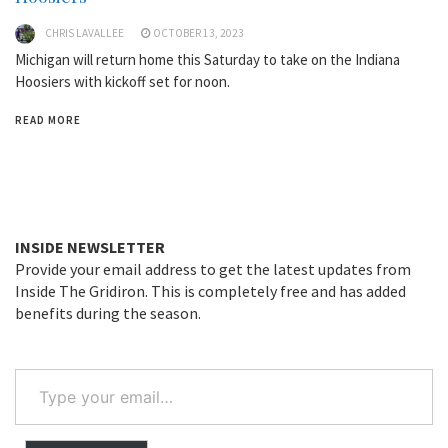
CHRIS LAVALLEE
OCTOBER 13, 2023
Michigan will return home this Saturday to take on the Indiana
Hoosiers with kickoff set for noon.
READ MORE
INSIDE NEWSLETTER
Provide your email address to get the latest updates from
Inside The Gridiron. This is completely free and has added
benefits during the season.
Type
your
email…