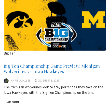
Big Ten
Big Ten Championship Game Preview: Michigan
Wolverines vs. Iowa Hawkeyes
CHRIS LAVALLEE
DECEMBER 1, 2023
The Michigan Wolverines look to stay perfect as they take on the
Iowa Hawkeyes with the Big Ten Championship on the line.
READ MORE