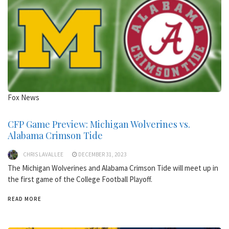
Fox News
CFP Game Preview: Michigan Wolverines vs.
Alabama Crimson Tide
CHRIS LAVALLEE
DECEMBER 31, 2023
The Michigan Wolverines and Alabama Crimson Tide will meet up in
the first game of the College Football Playoff.
READ MORE