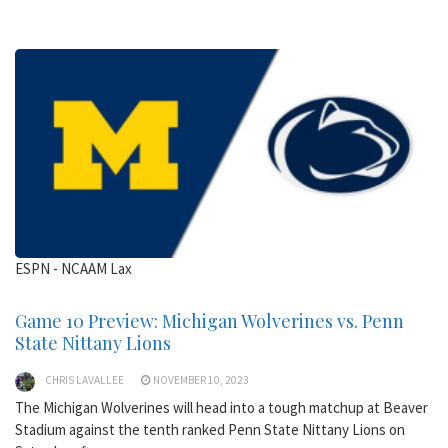
ESPN - NCAAM Lax
Game 10 Preview: Michigan Wolverines vs. Penn
State Nittany Lions
CHRIS LAVALLEE
NOVEMBER 10, 2023
The Michigan Wolverines will head into a tough matchup at Beaver
Stadium against the tenth ranked Penn State Nittany Lions on