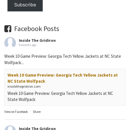
Subscribe
Facebook Posts
Inside The Gridiron
9 months ago
Week 10 Game Preview: Georgia Tech Yellow Jackets at NC State
Wolfpack...
Week 10 Game Preview: Georgia Tech Yellow Jackets at
NC State Wolfpack
insidethegridiron.com
Week 10 Game Preview: Georgia Tech Yellow Jackets at NC
State Wolfpack
View on Facebook
·
Share
Inside The Gridiron