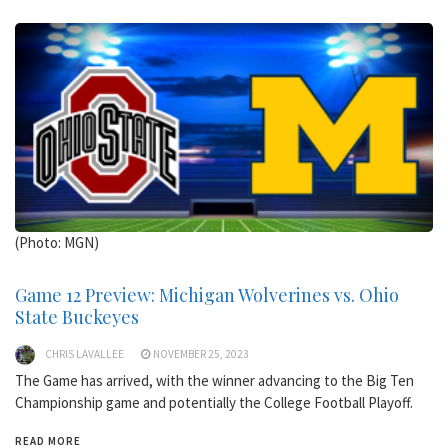
(Photo: MGN)
Game 12 Preview: Michigan Wolverines vs. Ohio
State Buckeyes
CHRIS LAVALLEE
NOVEMBER 25, 2023
The Game has arrived, with the winner advancing to the Big Ten
Championship game and potentially the College Football Playoff.
READ MORE