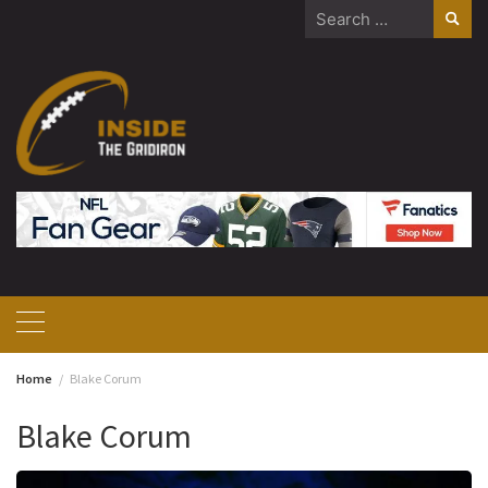
Skip
Search
to
for:
content
Home
Blake Corum
Blake Corum