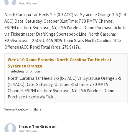
9 months ago
North Carolina Tar Heels 2-5 (0-3 ACC) vs. Syracuse Orange 3-5 (1-4
ACC) Date: Saturday, October 31stTime: 7:30 PMTV Channel:
ESPNLocation: Syracuse, NY, JMA Wireless Dome Purchase tickets
via Ticketmaster DraftKings Sportsbook Line: North Carolina:
+2.5Syracuse: -2.5O/U: 44.5 2025 Team Stats North Carolina: 2025
Offense (ACC Rank)Total Yards: 279.9 (17)...
Week 10 Game Preveiw: North Carolina Tar Heels at
Syracuse Orange
insidethegridiron.com
North Carolina Tar Heels 2-5 (0-3 ACC) vs. Syracuse Orange 3-5
(1-4 ACC) Date: Saturday, October 31stTime: 7:30 PMTV
Channel: ESPNLocation: Syracuse, NY, JMA Wireless Dome
Purchase tickets via Tick...
View on Facebook
·
Share
Inside The Gridiron
9 months ago