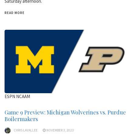
Saturday afternoon.
READ MORE
ESPN NCAAM
Game 9 Preview: Michigan Wolverines vs. Purdue
Boilermakers
CHRIS LAVALLEE
NOVEMBER 3, 2023