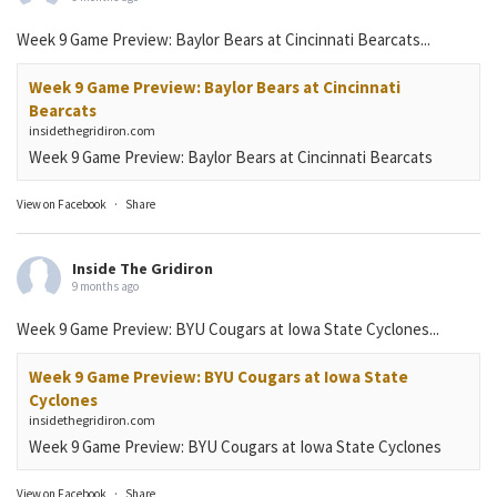
Week 9 Game Preview: Baylor Bears at Cincinnati Bearcats...
Week 9 Game Preview: Baylor Bears at Cincinnati
Bearcats
insidethegridiron.com
Week 9 Game Preview: Baylor Bears at Cincinnati Bearcats
View on Facebook
·
Share
Inside The Gridiron
9 months ago
Week 9 Game Preview: BYU Cougars at Iowa State Cyclones...
Week 9 Game Preview: BYU Cougars at Iowa State
Cyclones
insidethegridiron.com
Week 9 Game Preview: BYU Cougars at Iowa State Cyclones
View on Facebook
·
Share